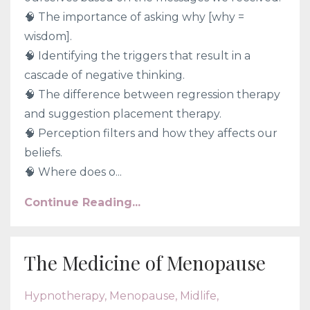
🧠
The importance of asking why [why =
wisdom].
🧠
Identifying the triggers that result in a
cascade of negative thinking.
🧠
The difference between regression therapy
and suggestion placement therapy.
🧠
Perception filters and how they affects our
beliefs.
🧠
Where does o...
Continue Reading...
The Medicine of Menopause
Hypnotherapy
Menopause
Midlife