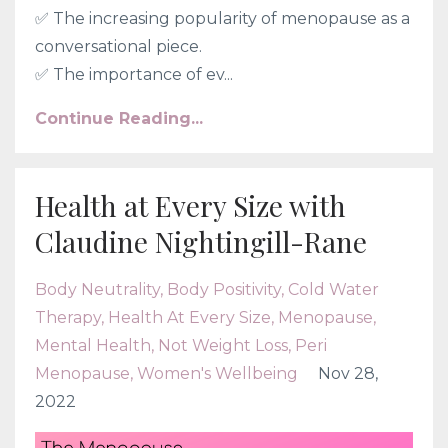
✅ The increasing popularity of menopause as a
conversational piece.
✅
The importance of ev...
Continue Reading...
Health at Every Size with
Claudine Nightingill-Rane
Body Neutrality
Body Positivity
Cold Water
Therapy
Health At Every Size
Menopause
Mental Health
Not Weight Loss
Peri
Menopause
Women's Wellbeing
Nov 28,
2022