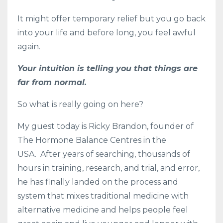
It might offer temporary relief but you go back
into your life and before long, you feel awful
again.
Your intuition is telling you that things are
far from normal.
So what is really going on here?
My guest today is Ricky Brandon, founder of
The Hormone Balance Centres in the
USA.
After years of searching, thousands of
hours in training, research, and trial, and error,
he has finally landed on the process and
system that mixes traditional medicine with
alternative medicine and helps people feel