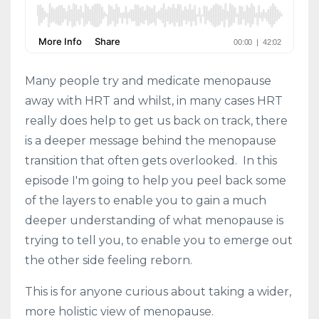
Many people try and medicate menopause
away with HRT and whilst, in many cases HRT
really does help to get us back on track, there
is a deeper message behind the menopause
transition that often gets overlooked. In this
episode I'm going to help you peel back some
of the layers to enable you to gain a much
deeper understanding of what menopause is
trying to tell you, to enable you to emerge out
the other side feeling reborn.
This is for anyone curious about taking a wider,
more holistic view of menopause.