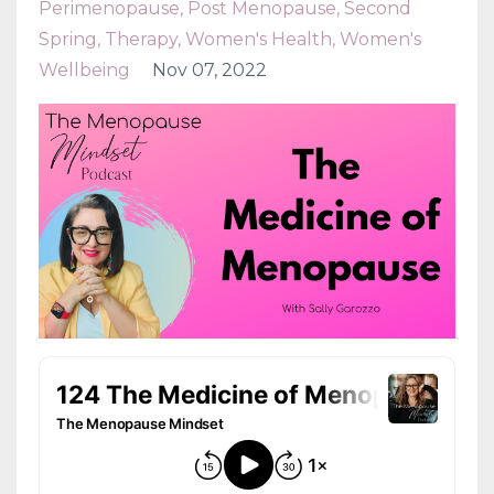
Perimenopause
Post Menopause
Second
Spring
Therapy
Women's Health
Women's
Wellbeing
Nov 07, 2022