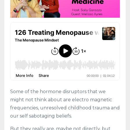
Some of the hormone disruptors that we
might not think about are electro magnetic
frequencies, unresolved childhood trauma and
our self sabotaging beliefs.
But they really are, maybe not directly, but