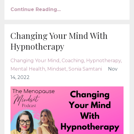
Continue Reading...
Changing Your Mind With
Hypnotherapy
Changing Your Mind
Coaching
Hypnotherapy
Mental Health
Mindset
Sonia Samtani
Nov
14, 2022