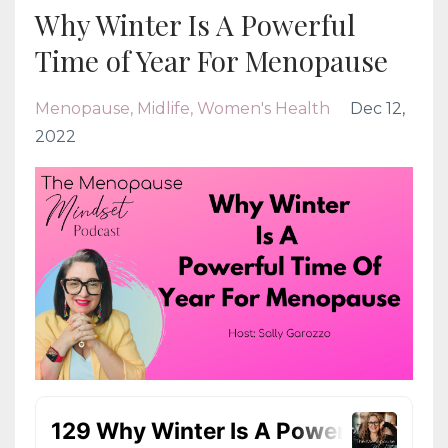
Why Winter Is A Powerful
Time of Year For Menopause
Menopause
Midlife
Women's Health
Dec 12,
2022