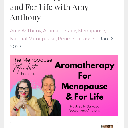
and For Life with Amy
Anthony
Amy Anthony
Aromatherapy
Menopause
Natural Menopause
Perimenopause
Jan 16,
2023