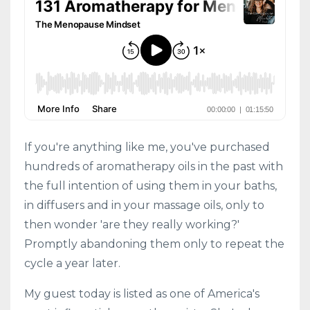
If you're anything like me, you've purchased
hundreds of aromatherapy oils in the past with
the full intention of using them in your baths,
in diffusers and in your massage oils, only to
then wonder 'are they really working?'
Promptly abandoning them only to repeat the
cycle a year later.
My guest today is listed as one of America's