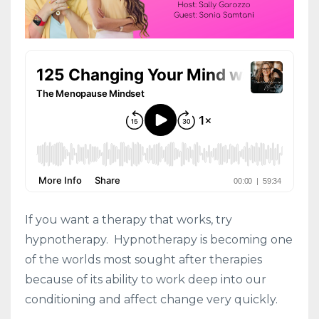
If you want a therapy that works, try
hypnotherapy. Hypnotherapy is becoming one
of the worlds most
sought
after therapies
because of its ability to work deep into our
conditioning and affect change very quickly.