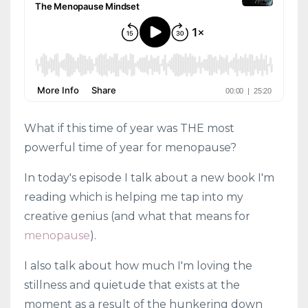
What if this time of year was THE most
powerful time of year for menopause?
In today's episode I talk about a new book I'm
reading which is helping me tap into my
creative genius (and what that means for
menopause
).
I also talk about how much I'm loving the
stillness and quietude that exists at the
moment as a result of the hunkering down