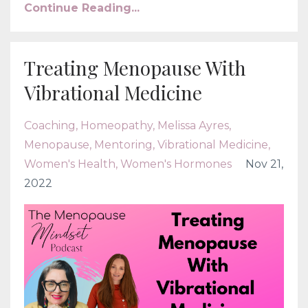
Continue Reading...
Treating Menopause With
Vibrational Medicine
Coaching
Homeopathy
Melissa Ayres
Menopause
Mentoring
Vibrational Medicine
Women's Health
Women's Hormones
Nov 21,
2022