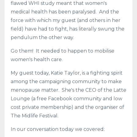
flawed WHI study meant that women's
medical health has been paralysed. And the
force with which my guest (and others in her
field) have had to fight, has literally swung the
pendulum the other way.
Go them! It needed to happen to mobilise
women's health care.
My guest today, Katie Taylor, is a fighting spirit
among the campaigning community to make
menopause matter. She's the CEO of the Latte
Lounge (a free Facebook community and low
cost private membership) and the organiser of
The Midlife Festival.
In our conversation today we covered: