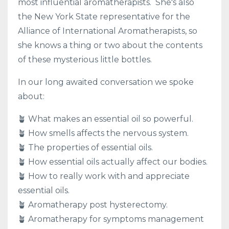
most influential aromatherapists. She's also
the New York State representative for the
Alliance of International Aromatherapists, so
she knows a thing or two about the contents
of these mysterious little bottles.
In our long awaited conversation we spoke
about:
🪴 What makes an essential oil so powerful.
🪴 How smells affects the nervous system.
🪴 The properties of essential oils.
🪴 How essential oils actually affect our bodies.
🪴 How to really work with and appreciate
essential oils.
🪴 Aromatherapy post hysterectomy.
🪴 Aromatherapy for symptoms management