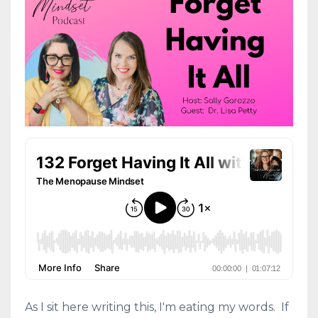
As I sit here writing this, I'm eating my words. If