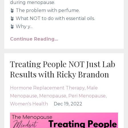
during menopause.
🪴 The problem with perfume.
🪴 What NOT to do with essential oils.
🪴 Why y...
Continue Reading...
Treating People NOT Just Lab
Results with Ricky Brandon
Hormone Replacement Therapy
Male
Menopause
Menopause
Peri Menopause
Women's Health
Dec 19, 2022