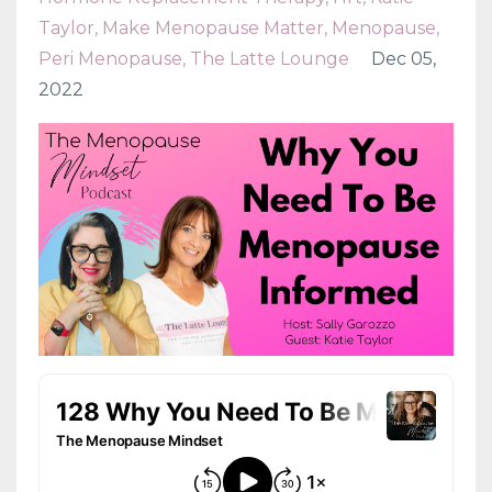
Taylor
Make Menopause Matter
Menopause
Peri Menopause
The Latte Lounge
Dec 05,
2022