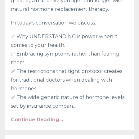
great again and live younger and longer with
natural hormone replacement therapy.
In today's conversation we discuss:
✅ Why UNDERSTANDING is power when it
comes to your health.
✅
Embracing symptoms rather than fearing
them.
✅
The restrictions that tight protocol creates
for traditional doctors when dealing with
hormones.
✅
The wide generic nature of hormone levels
set by insurance compan...
Continue Reading...