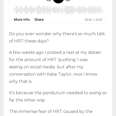
Do you ever wonder why there's so much talk
of HRT these days?
A few weeks ago I posted a reel at my distain
for the amount of HRT 'pushing' I was
seeing on social media but after my
conversation with Katie Taylor, now I know
why that is.
It's because the pendulum needed to swing so
far the other way.
The immense fear of HRT caused by the