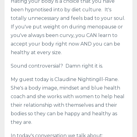
Hating your body is a choice that you have
been hypnotised into by diet culture. It's
totally unnecessary and feels bad to your soul.
If you've put weight on during menopause or
you've always been curvy, you CAN learn to
accept your body right now AND you can be
healthy at every size.
Sound controversial? Damn right it is.
My guest today is Claudine Nightingill-Rane.
She's a body image, mindset and blue health
coach and she works with women to help heal
their relationship with themselves and their
bodies so they can be happy and healthy as
they are.
In today's conversation we talk about: