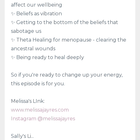
affect our wellbeing
✨ Beliefs as vibration
✨ Getting to the bottom of the beliefs that
sabotage us
✨ Theta Healing for menopause - clearing the
ancestral wounds
✨ Being ready to heal deeply
So if you're ready to change up your energy,
this episode is for you.
Melissa's LInk:
www.melissajayres.com
Instagram @melissajayres
Sally's Li...