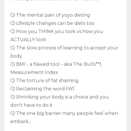
🙄 The mental pain of yoyo dieting
🙄 Lifestyle changes can be diets too
🙄 How you THINK you look vs how you
ACTUALLY look
🙄 The slow process of learning to accept your
body
🙄 BMI - a flawed tool - aka The Bulls**t
Measurement Index
🙄 The torture of fat shaming
🙄 Reclaiming the word FAT
🙄 Shrinking your body is a choice and you
don't have to do it
🙄 The one big barrier many people feel when
embark...