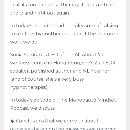
I call it a no nonsense therapy. It gets right in
there and right out again.
In today's episode I had the pleasure of talking
to a fellow hypnotherapist about the profound
work we do.
Sonia Samtani is CEO of the All About You
wellness centre in Hong Kong, she's 2 x TEDX
speaker, published author and NLP trainer
(and of course, she's a very busy
hypnotherapist).
In today's episode of The Menopause Mindset
Podcast we discuss:
🧠 Conclusions that we come to about
ourselves based on the messages we received.