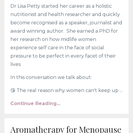
Dr Lisa Petty started her career as a holistic
nutritionist and health researcher and quickly
become recognised as a speaker, journalist and
award winning author. She earned a PhD for
her research on how midlife women
experience self care in the face of social
pressure to be perfect in every facet of their
lives.
In this conversation we talk about:
😘
The real reason why women can't keep up ...
Continue Reading...
Aromatherapy for Menopause