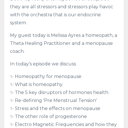
they are all stressors and stressors play havoc
with the orchestra that is our endocrine
system.
My guest today is Melissa Ayres a homeopath, a
Theta Healing Practitioner and a menopause
coach.
In today's episode we discuss:
✨ Homeopathy for menopause
✨ What is homeopathy
✨ The 5 key disruptors of hormones health.
✨ Re-defining 'Pre Menstrual Tension'
✨ Stress and the effects on menopause
✨ The other role of progesterone
✨ Electro Magnetic Frequencies and how they