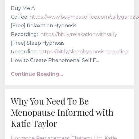
Buy Me A
Coffee:
https://www.buymeacoffee.com/sallygarozz
[Free] Relaxation Hypnosis
Recording:
https://bit.ly/relaxationwithsally
[Free] Sleep Hypnosis
Recording:
https://bit.ly/sleephypnosisrecording
How to Create Phenomenal Self E
...
Continue Reading...
Why You Need To Be
Menopause Informed with
Katie Taylor
Hormone Replacement Therapy
Hrt
Katie