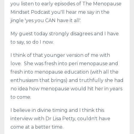
you listen to early episodes of The Menopause
Mindset Podcast you'll hear me say in the
jingle 'yes you CAN have it all'.
My guest today strongly disagrees and I have
to say, so do I now.
I think of that younger version of me with
love. She was fresh into peri menopause and
fresh into menopause education (with all the
enthusiasm that brings) and truthfully she had
no idea how menopause would hit her in years
to come.
I believe in divine timing and I think this
interview with Dr Lisa Petty, couldn't have
come at a better time.