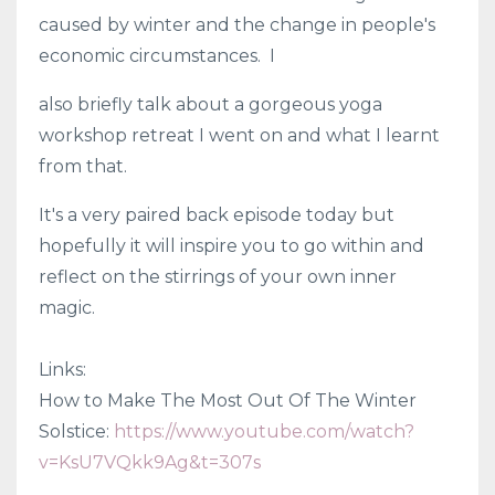
caused by winter and the change in people's
economic circumstances. I
also briefly talk about a gorgeous yoga
workshop retreat I went on and what I learnt
from that.
It's a very paired back episode today but
hopefully it will inspire you to go within and
reflect on the stirrings of your own inner
magic.
Links:
How to Make The Most Out Of The Winter
Solstice:
https://www.youtube.com/watch?
v=KsU7VQkk9Ag&t=307s