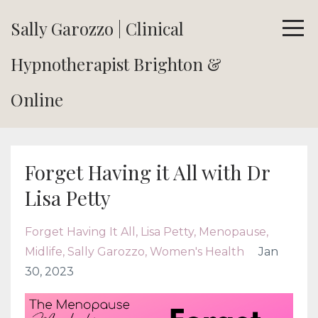
Sally Garozzo | Clinical
Hypnotherapist Brighton &
Online
Forget Having it All with Dr
Lisa Petty
Forget Having It All
Lisa Petty
Menopause
Midlife
Sally Garozzo
Women's Health
Jan
30, 2023