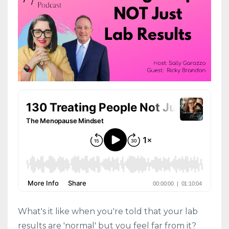
What's it like when you're told that your lab
results are 'normal' but you feel far from it?