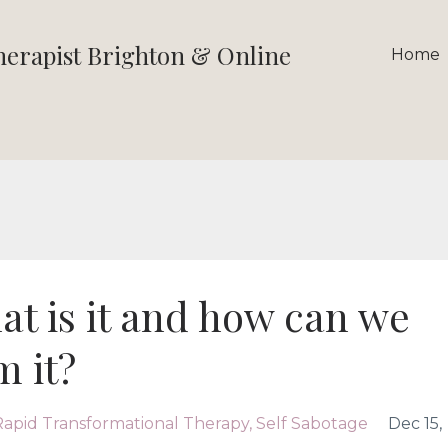
therapist Brighton & Online
Home
at is it and how can we
m it?
Rapid Transformational Therapy
Self Sabotage
Dec 15,