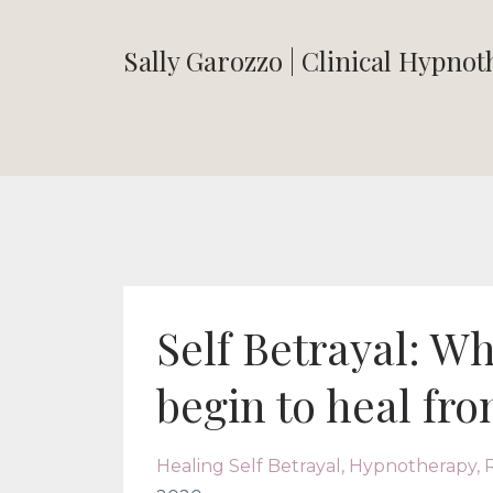
Sally Garozzo | Clinical Hypno
Self Betrayal: Wh
begin to heal fro
Healing Self Betrayal
Hypnotherapy