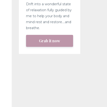
Drift into a wonderful state
of relaxation fully guided by
me to help your body and
mind rest and restore....and
breathe.
Grab it now