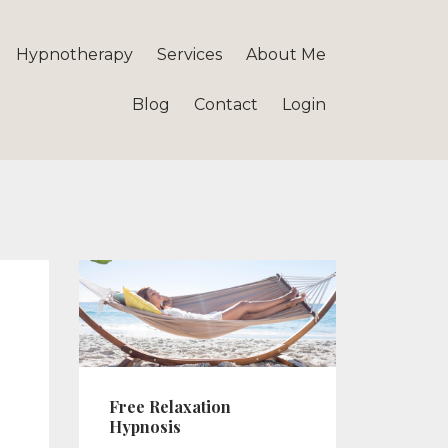
Hypnotherapy
Services
About Me
Blog
Contact
Login
Free Relaxation
Hypnosis