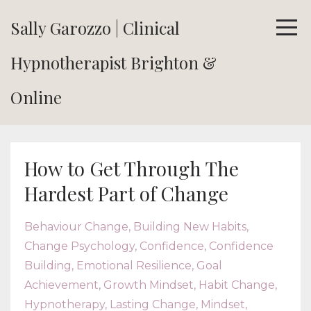
Sally Garozzo | Clinical
Hypnotherapist Brighton &
Online
How to Get Through The
Hardest Part of Change
Behaviour Change
Building New Habits
Change Psychology
Confidence
Confidence
Building
Emotional Resilience
Goal
Achievement
Growth Mindset
Habit Change
Hypnotherapy
Lasting Change
Mindset