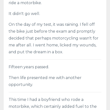
ride a motorbike.
It didn't go well.
On the day of my test, it was raining. I fell off
the bike just before the exam and promptly
decided that perhaps motorcycling wasn't for
me after all. I went home, licked my wounds,
and put the dream in a box.
Fifteen years passed.
Then life presented me with another
opportunity.
This time I had a boyfriend who rode a
motorbike, which certainly added fuel to the