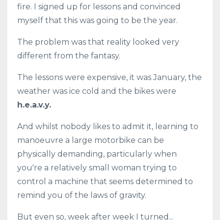
fire. I signed up for lessons and convinced
myself that this was going to be the year.
The problem was that reality looked very
different from the fantasy.
The lessons were expensive, it was January, the
weather was ice cold and the bikes were
h.e.a.v.y.
And whilst nobody likes to admit it, learning to
manoeuvre a large motorbike can be
physically demanding, particularly when
you're a relatively small woman trying to
control a machine that seems determined to
remind you of the laws of gravity.
But even so, week after week I turned...