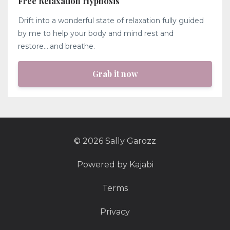
Free Relaxation Hypnosis
Drift into a wonderful state of relaxation fully guided
by me to help your body and mind rest and
restore....and breathe.
Grab it now
© 2026 Sally Garozz
Powered by Kajabi
Terms
Privacy