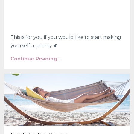
This is for you if you would like to start making
yourself a priority 💕
Continue Reading...