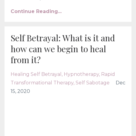
Continue Reading...
Self Betrayal: What is it and
how can we begin to heal
from it?
Healing Self Betrayal
Hypnotherapy
Rapid
Transformational Therapy
Self Sabotage
Dec
15, 2020