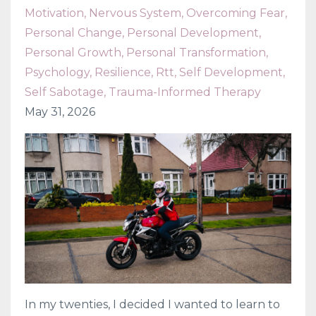
Motivation
Nervous System
Overcoming Fear
Personal Change
Personal Development
Personal Growth
Personal Transformation
Psychology
Resilience
Rtt
Self Development
Self Sabotage
Trauma-Informed Therapy
May 31, 2026
In my twenties, I decided I wanted to learn to