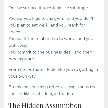
On the surface, it
does
look like sabotage.
You say you’ll go to the gym… and you don’t.
You plan to eat well… and you reach for
chocolate.
You want the relationship to work… and you
pull away.
You commit to the business idea… and then
procrastinate.
From the outside, it looks like you’re getting in
your own way.
But as the charming rebellious sagittarius that
I am, I'd like to challenge this idea.
The Hidden Assumption