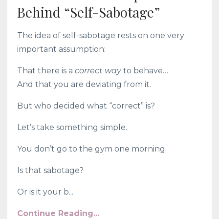
Behind “Self-Sabotage”
The idea of self-sabotage rests on one very
important assumption:
That there is a
correct way
to behave…
And that you are deviating from it.
But who decided what “correct” is?
Let’s take something simple.
You don’t go to the gym one morning.
Is that sabotage?
Or is it your b...
Continue Reading...