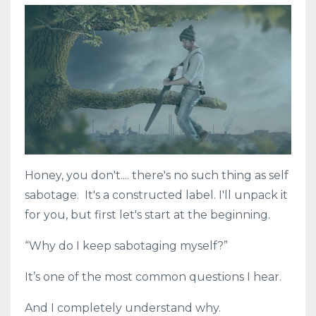
Honey, you don't.... there's no such thing as self
sabotage. It's a constructed label. I'll unpack it
for you, but first let's start at the beginning.
“Why do I keep sabotaging myself?”
It’s one of the most common questions I hear.
And I completely understand why.