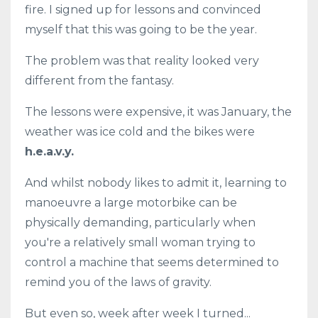
fire. I signed up for lessons and convinced
myself that this was going to be the year.
The problem was that reality looked very
different from the fantasy.
The lessons were expensive, it was January, the
weather was ice cold and the bikes were
h.e.a.v.y.
And whilst nobody likes to admit it, learning to
manoeuvre a large motorbike can be
physically demanding, particularly when
you're a relatively small woman trying to
control a machine that seems determined to
remind you of the laws of gravity.
But even so, week after week I turned...