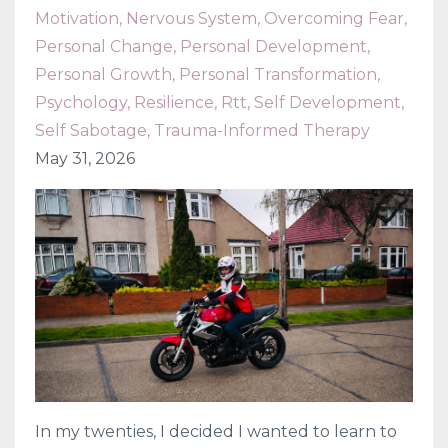
Motivation
Nervous System
Overcoming Fear
Personal Change
Personal Development
Personal Growth
Personal Transformation
Psychology
Resilience
Rtt
Self Development
Self Sabotage
Trauma-Informed Therapy
May 31, 2026
In my twenties, I decided I wanted to learn to