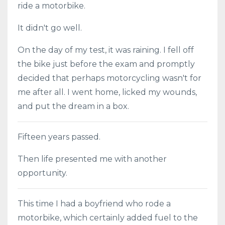
ride a motorbike.
It didn't go well.
On the day of my test, it was raining. I fell off
the bike just before the exam and promptly
decided that perhaps motorcycling wasn't for
me after all. I went home, licked my wounds,
and put the dream in a box.
Fifteen years passed.
Then life presented me with another
opportunity.
This time I had a boyfriend who rode a
motorbike, which certainly added fuel to the