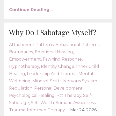
Continue Reading...
Why Do I Sabotage Myself?
Attachment Patterns
Behavioural Patterns
Boundaries
Emotional Healing
Empowerment
Fawning Response
Hypnotherapy
Identity Change
Inner Child
Healing
Leadership And Trauma
Mental
Wellbeing
Mindset Shifts
Nervous System
Regulation
Personal Development
Psychological Healing
Rtt Therapy
Self-
Sabotage
Self-Worth
Somatic Awareness
Trauma-Informed Therapy
Mar 24, 2026