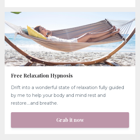
Free Relaxation Hypnosis
Drift into a wonderful state of relaxation fully guided
by me to help your body and mind rest and
restore....and breathe.
Grab it now