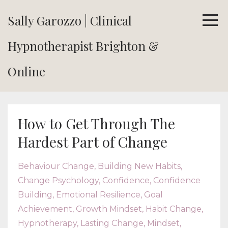
Sally Garozzo | Clinical
Hypnotherapist Brighton &
Online
How to Get Through The
Hardest Part of Change
Behaviour Change
Building New Habits
Change Psychology
Confidence
Confidence
Building
Emotional Resilience
Goal
Achievement
Growth Mindset
Habit Change
Hypnotherapy
Lasting Change
Mindset