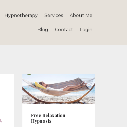
Hypnotherapy
Services
About Me
Blog
Contact
Login
Free Relaxation
g
Hypnosis