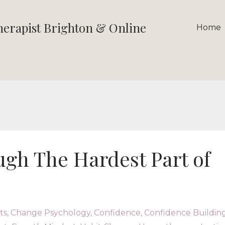
therapist Brighton & Online
Home
gh The Hardest Part of
ts
Change Psychology
Confidence
Confidence Buildin