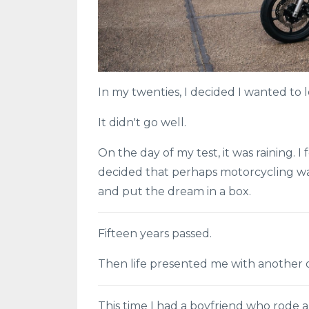
In my twenties, I decided I wanted to l
It didn't go well.
On the day of my test, it was raining. 
decided that perhaps motorcycling was
and put the dream in a box.
Fifteen years passed.
Then life presented me with another 
This time I had a boyfriend who rode a 