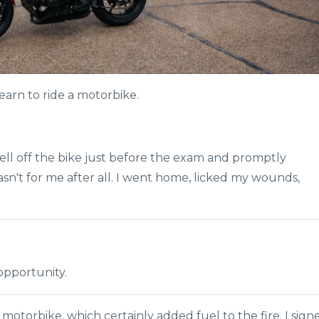
earn to ride a motorbike.
I fell off the bike just before the exam and promptly
n't for me after all. I went home, licked my wounds,
opportunity.
motorbike, which certainly added fuel to the fire. I sign