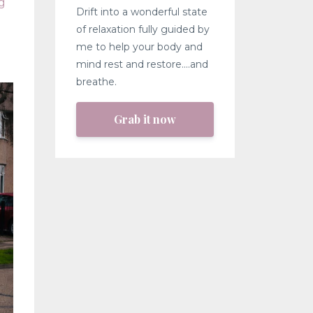
g
Drift into a wonderful state
of relaxation fully guided by
me to help your body and
mind rest and restore....and
breathe.
Grab it now