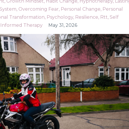
nt
Growth Mindset
Habit Change
Hypnotherapy
Lastin
 System
Overcoming Fear
Personal Change
Personal
onal Transformation
Psychology
Resilience
Rtt
Self
Informed Therapy
May 31, 2026