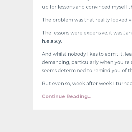
up for lessons and convinced myself th
The problem was that reality looked ve
The lessons were expensive, it was Ja
h.e.a.v.y.
And whilst nobody likes to admit it, l
demanding, particularly when you're a
seems determined to remind you of the
But even so, week after week I turned.
Continue Reading...