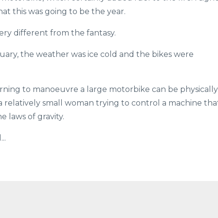
at this was going to be the year.
ry different from the fantasy.
nuary, the weather was ice cold and the bikes were
earning to manoeuvre a large motorbike can be physically
 relatively small woman trying to control a machine tha
 laws of gravity.
..