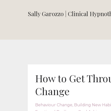
Sally Garozzo | Clinical Hypno
How to Get Throu
Change
Behaviour Change
Building New Habi