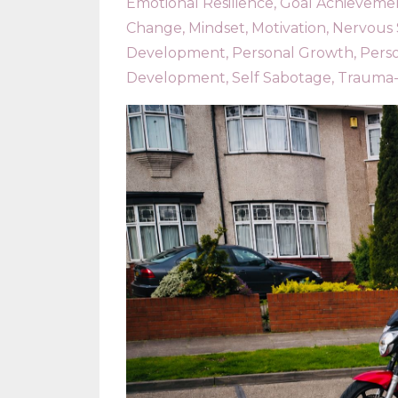
Emotional Resilience
Goal Achieveme
Change
Mindset
Motivation
Nervous
Development
Personal Growth
Pers
Development
Self Sabotage
Trauma-