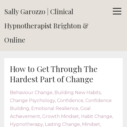
Sally Garozzo | Clinical
Hypnotherapist Brighton &
Online
How to Get Through The
Hardest Part of Change
Behaviour Change
Building New Habits
Change Psychology
Confidence
Confidence
Building
Emotional Resilience
Goal
Achievement
Growth Mindset
Habit Change
Hypnotherapy
Lasting Change
Mindset