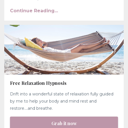
Continue Reading...
Free Relaxation Hypnosis
Drift into a wonderful state of relaxation fully guided
by me to help your body and mind rest and
restore....and breathe.
Grab it now