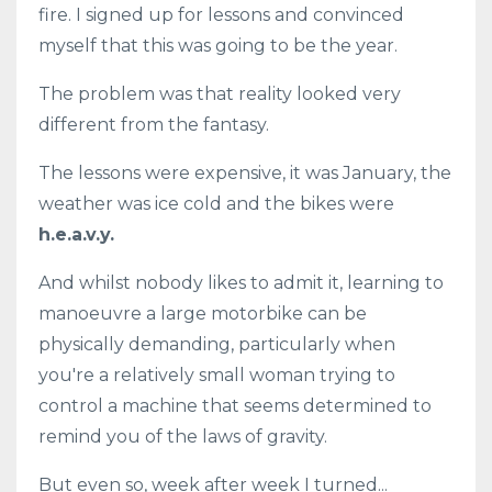
fire. I signed up for lessons and convinced
myself that this was going to be the year.
The problem was that reality looked very
different from the fantasy.
The lessons were expensive, it was January, the
weather was ice cold and the bikes were
h.e.a.v.y.
And whilst nobody likes to admit it, learning to
manoeuvre a large motorbike can be
physically demanding, particularly when
you're a relatively small woman trying to
control a machine that seems determined to
remind you of the laws of gravity.
But even so, week after week I turned...