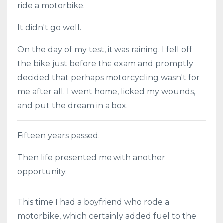
ride a motorbike.
It didn't go well.
On the day of my test, it was raining. I fell off
the bike just before the exam and promptly
decided that perhaps motorcycling wasn't for
me after all. I went home, licked my wounds,
and put the dream in a box.
Fifteen years passed.
Then life presented me with another
opportunity.
This time I had a boyfriend who rode a
motorbike, which certainly added fuel to the