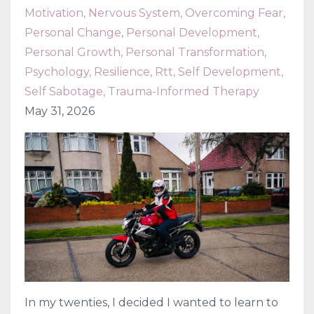
Motivation
Nervous System
Overcoming Fear
Personal Change
Personal Development
Personal Growth
Personal Transformation
Psychology
Resilience
Rtt
Self Development
Self Sabotage
Trauma-Informed Therapy
May 31, 2026
In my twenties, I decided I wanted to learn to