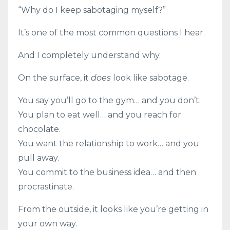
“Why do I keep sabotaging myself?”
It’s one of the most common questions I hear.
And I completely understand why.
On the surface, it
does
look like sabotage.
You say you’ll go to the gym… and you don’t.
You plan to eat well… and you reach for
chocolate.
You want the relationship to work… and you
pull away.
You commit to the business idea… and then
procrastinate.
From the outside, it looks like you’re getting in
your own way.