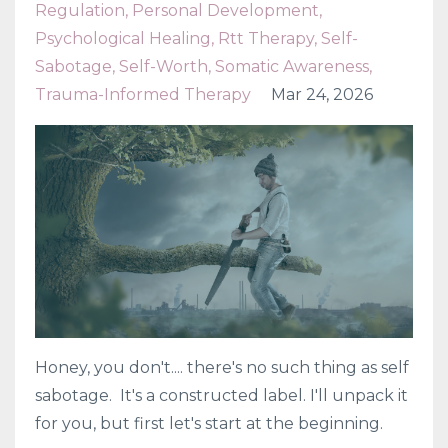
Regulation
Personal Development
Psychological Healing
Rtt Therapy
Self-
Sabotage
Self-Worth
Somatic Awareness
Trauma-Informed Therapy
Mar 24, 2026
Honey, you don't.... there's no such thing as self
sabotage. It's a constructed label. I'll unpack it
for you, but first let's start at the beginning.