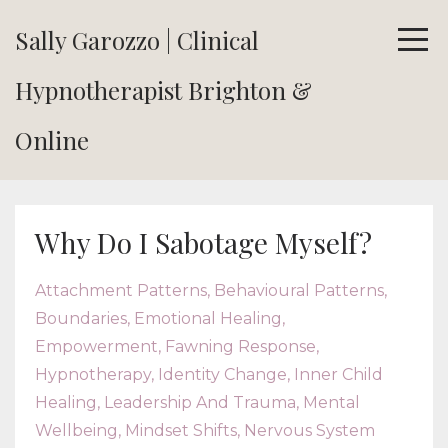
Sally Garozzo | Clinical
Hypnotherapist Brighton &
Online
Why Do I Sabotage Myself?
Attachment Patterns
Behavioural Patterns
Boundaries
Emotional Healing
Empowerment
Fawning Response
Hypnotherapy
Identity Change
Inner Child
Healing
Leadership And Trauma
Mental
Wellbeing
Mindset Shifts
Nervous System