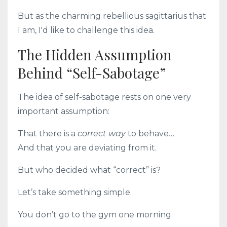
But as the charming rebellious sagittarius that
I am, I'd like to challenge this idea.
The Hidden Assumption
Behind “Self-Sabotage”
The idea of self-sabotage rests on one very
important assumption:
That there is a
correct way
to behave…
And that you are deviating from it.
But who decided what “correct” is?
Let’s take something simple.
You don’t go to the gym one morning.