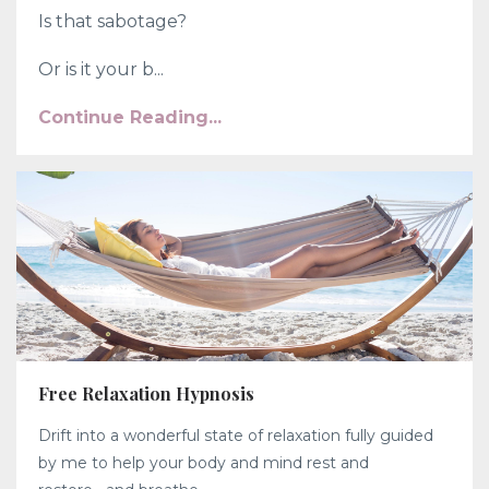
Is that sabotage?
Or is it your b...
Continue Reading...
Free Relaxation Hypnosis
Drift into a wonderful state of relaxation fully guided
by me to help your body and mind rest and