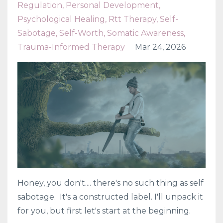
Regulation
Personal Development
Psychological Healing
Rtt Therapy
Self-
Sabotage
Self-Worth
Somatic Awareness
Trauma-Informed Therapy
Mar 24, 2026
Honey, you don't.... there's no such thing as self
sabotage. It's a constructed label. I'll unpack it
for you, but first let's start at the beginning.