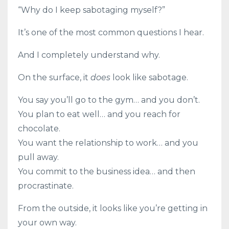
“Why do I keep sabotaging myself?”
It’s one of the most common questions I hear.
And I completely understand why.
On the surface, it
does
look like sabotage.
You say you’ll go to the gym… and you don’t.
You plan to eat well… and you reach for
chocolate.
You want the relationship to work… and you
pull away.
You commit to the business idea… and then
procrastinate.
From the outside, it looks like you’re getting in
your own way.