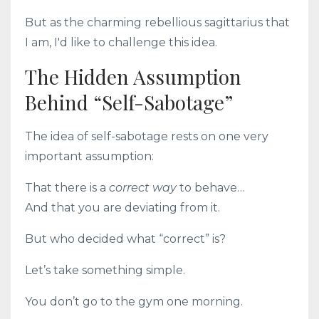
But as the charming rebellious sagittarius that
I am, I'd like to challenge this idea.
The Hidden Assumption
Behind “Self-Sabotage”
The idea of self-sabotage rests on one very
important assumption:
That there is a
correct way
to behave…
And that you are deviating from it.
But who decided what “correct” is?
Let’s take something simple.
You don’t go to the gym one morning.