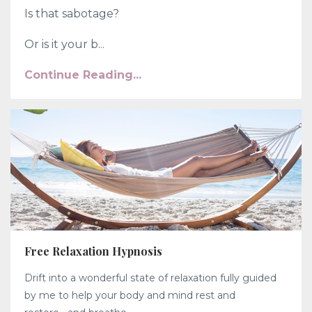
Is that sabotage?
Or is it your b...
Continue Reading...
Free Relaxation Hypnosis
Drift into a wonderful state of relaxation fully guided
by me to help your body and mind rest and