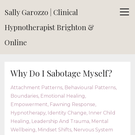
Sally Garozzo | Clinical
Hypnotherapist Brighton &
Online
Why Do I Sabotage Myself?
Attachment Patterns
Behavioural Patterns
Boundaries
Emotional Healing
Empowerment
Fawning Response
Hypnotherapy
Identity Change
Inner Child
Healing
Leadership And Trauma
Mental
Wellbeing
Mindset Shifts
Nervous System