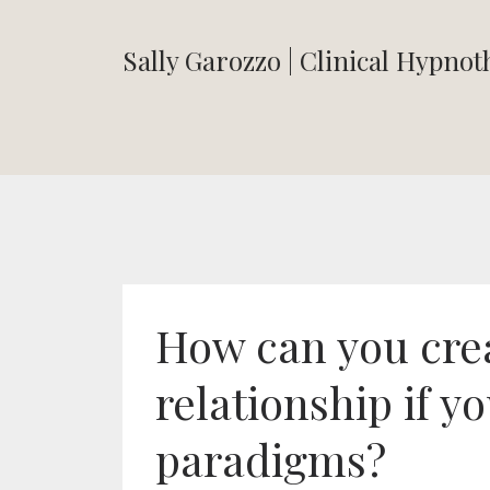
Sally Garozzo | Clinical Hypno
How can you cre
relationship if yo
paradigms?