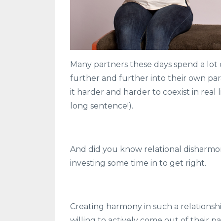
Many partners these days spend a lot 
further and further into their own par
it harder and harder to coexist in real
long sentence!).
And did you know relational disharmon
investing some time in to get right.
Creating harmony in such a relationshi
willing to actively come out of their p