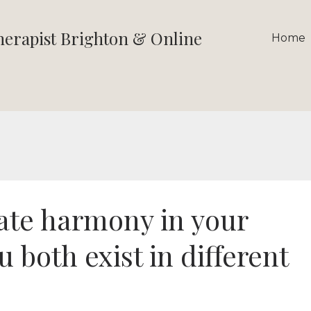
therapist Brighton & Online
Home
ate harmony in your
u both exist in different