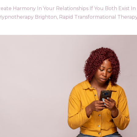
ate Harmony In Your Relationships If You Both Exist In
Hypnotherapy Brighton
Rapid Transformational Therap