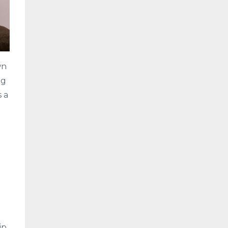
wn
ng
s a
ip