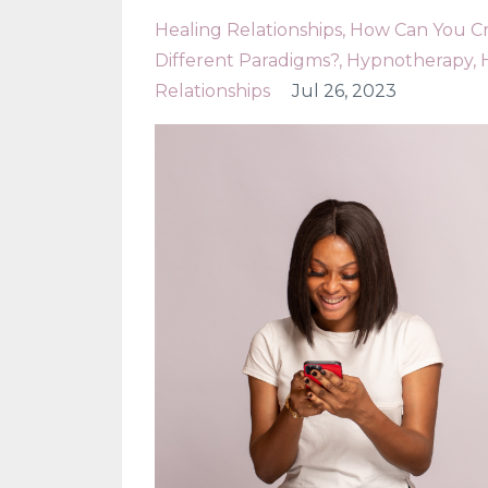
Healing Relationships
How Can You Cre
Different Paradigms?
Hypnotherapy
Relationships
Jul 26, 2023