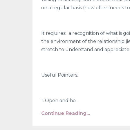
on a regular basis (how often needs t
It requires:
a recognition of what is go
the environment of the relationship 
stretch to understand and appreciate 
Useful Pointers.
1. Open and ho...
Continue Reading...