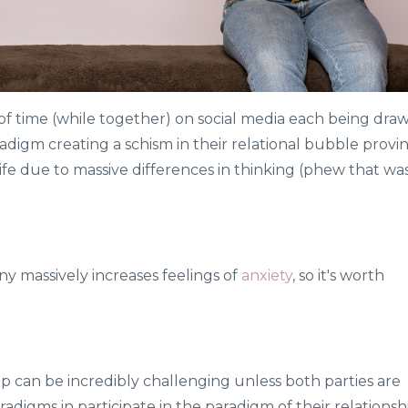
of time (while together) on social media each being dra
adigm creating a schism in their relational bubble provi
 life due to massive differences in thinking (phew that wa
y massively increases feelings of
anxiety
, so it's worth
p can be incredibly challenging unless both parties are
aradigms in participate in the paradigm of their relationsh