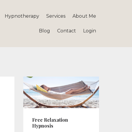
Hypnotherapy
Services
About Me
Blog
Contact
Login
Free Relaxation
Hypnosis