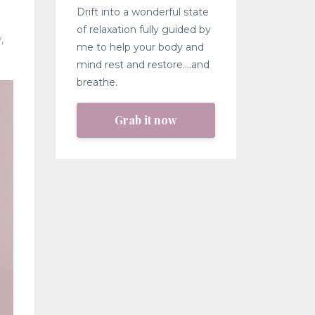
Drift into a wonderful state
of relaxation fully guided by
y
me to help your body and
mind rest and restore....and
breathe.
Grab it now