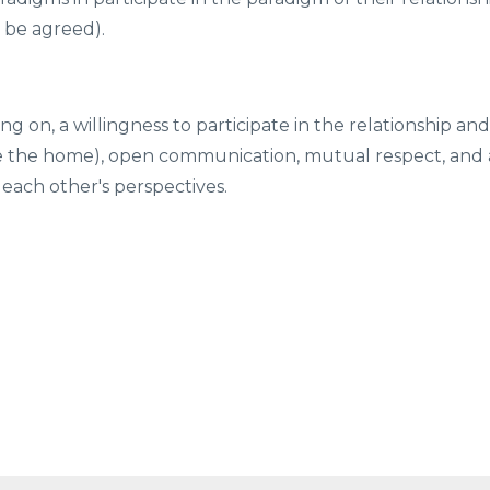
o be agreed).
ing on, a willingness to participate in the relationship and
(ie the home), open communication, mutual respect, and 
each other's perspectives.