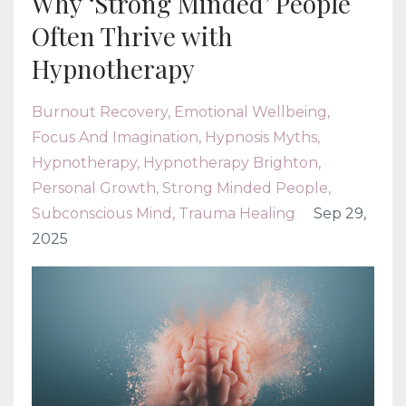
Why ‘Strong Minded’ People
Often Thrive with
Hypnotherapy
Burnout Recovery
Emotional Wellbeing
Focus And Imagination
Hypnosis Myths
Hypnotherapy
Hypnotherapy Brighton
Personal Growth
Strong Minded People
Subconscious Mind
Trauma Healing
Sep 29,
2025