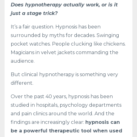
Does hypnotherapy actually work, or is it
just a stage trick?
It’s a fair question. Hypnosis has been
surrounded by myths for decades. Swinging
pocket watches. People clucking like chickens.
Magicians in velvet jackets commanding the
audience.
But clinical hypnotherapy is something very
different.
Over the past 40 years, hypnosis has been
studied in hospitals, psychology departments
and pain clinics around the world. And the
findings are increasingly clear:
hypnosis can
be a powerful therapeutic tool when used