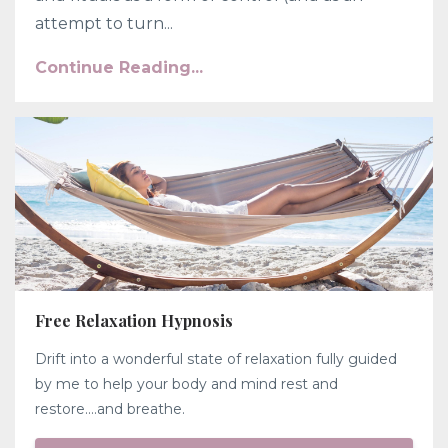
attempt to turn...
Continue Reading...
Free Relaxation Hypnosis
Drift into a wonderful state of relaxation fully guided
by me to help your body and mind rest and
restore....and breathe.