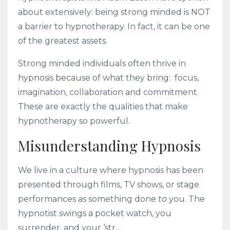
about extensively: being strong minded is NOT
a barrier to hypnotherapy. In fact, it can be one
of the greatest assets.
Strong minded individuals often thrive in
hypnosis because of what they bring: focus,
imagination, collaboration and commitment.
These are exactly the qualities that make
hypnotherapy so powerful.
Misunderstanding Hypnosis
We live in a culture where hypnosis has been
presented through films, TV shows, or stage
performances as something done
to
you. The
hypnotist swings a pocket watch, you
surrender, and your ‘str...