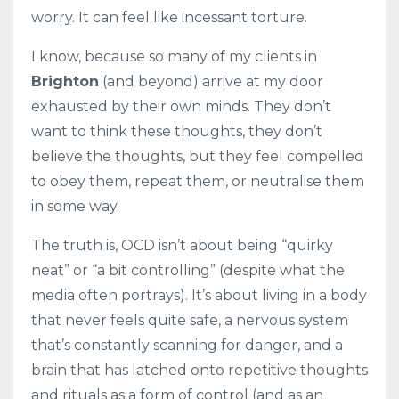
worry. It can feel like incessant torture.
I know, because so many of my clients in
Brighton
(and beyond) arrive at my door
exhausted by their own minds. They don’t
want to think these thoughts, they don’t
believe the thoughts, but they feel compelled
to obey them, repeat them, or neutralise them
in some way.
The truth is, OCD isn’t about being “quirky
neat” or “a bit controlling” (despite what the
media often portrays). It’s about living in a body
that never feels quite safe, a nervous system
that’s constantly scanning for danger, and a
brain that has latched onto repetitive thoughts
and rituals as a form of control (and as an