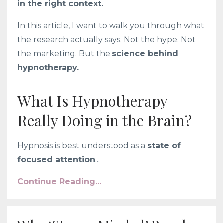
in the right context.
In this article, I want to walk you through what
the research actually says. Not the hype. Not
the marketing. But the
science behind
hypnotherapy.
What Is Hypnotherapy
Really Doing in the Brain?
Hypnosis is best understood as a
state of
focused attention
...
Continue Reading...