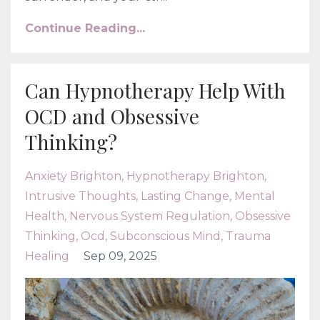
Continue Reading...
Can Hypnotherapy Help With
OCD and Obsessive
Thinking?
Anxiety Brighton
Hypnotherapy Brighton
Intrusive Thoughts
Lasting Change
Mental
Health
Nervous System Regulation
Obsessive
Thinking
Ocd
Subconscious Mind
Trauma
Healing
Sep 09, 2025