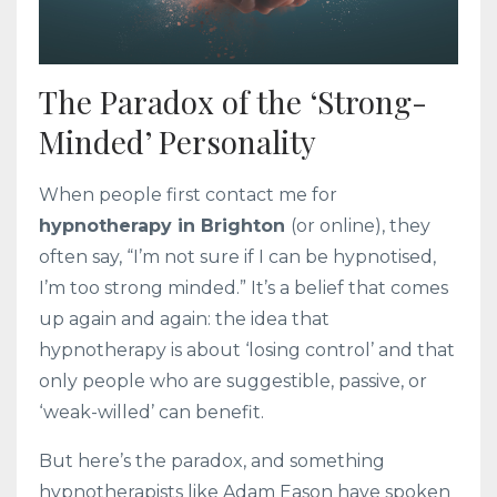
The Paradox of the ‘Strong-
Minded’ Personality
When people first contact me for
hypnotherapy in Brighton
(or online), they
often say, “I’m not sure if I can be hypnotised,
I’m too strong minded.” It’s a belief that comes
up again and again: the idea that
hypnotherapy is about ‘losing control’ and that
only people who are suggestible, passive, or
‘weak-willed’ can benefit.
But here’s the paradox, and something
hypnotherapists like Adam Eason have spoken