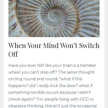
When Your Mind Won’t Switch
Off
Have you ever felt like your brain is a hamster
wheel you can’t step off? The same thought
circling round and round, "
what if this
happens? did I really lock the door? what if
something terrible occurs because I didn’t
check again?"
For people living with OCD or
obsessive thinking, this isn’t just the occasional