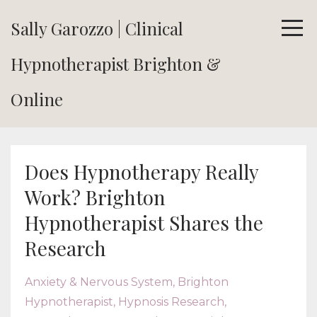
Sally Garozzo | Clinical
Hypnotherapist Brighton &
Online
Does Hypnotherapy Really
Work? Brighton
Hypnotherapist Shares the
Research
Anxiety & Nervous System
Brighton
Hypnotherapist
Hypnosis Research