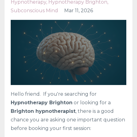
Hypnotherapy
Hypnotherapy Brighton
Subconscious Mind
Mar 11, 2026
Hello friend. If you're searching for
Hypnotherapy Brighton
or looking for a
Brighton hypnotherapist
, there is a good
chance you are asking one important question
before booking your first session: