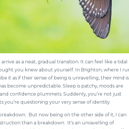
e as a neat, gradual transition. It can feel like a tidal
ought you knew about yourself. In Brighton, where I ru
 it as if their sense of being is unravelling, their mind is
has become unpredictable. Sleep is patchy, moods are
ps, and confidence plummets. Suddenly, you’re not just
s you’re questioning your very sense of identity.
breakdown. But now being on the other side of it, I can
nstruction than a breakdown. It's an unravelling of