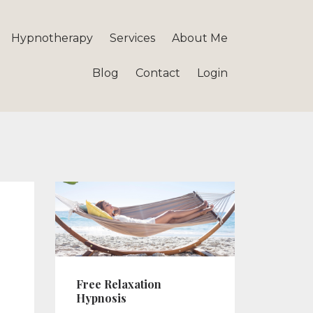
Hypnotherapy
Services
About Me
Blog
Contact
Login
Free Relaxation
Hypnosis