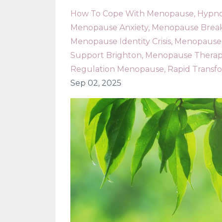
How To Cope With Menopause
Hypno
Menopause Anxiety
Menopause Bre
Menopause Identity Crisis
Menopause 
Support Brighton
Menopause Therap
Regulation Menopause
Rapid Transf
Sep 02, 2025