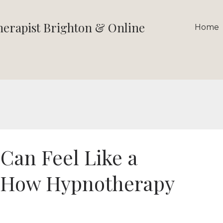
therapist Brighton & Online
Home
an Feel Like a
 How Hypnotherapy