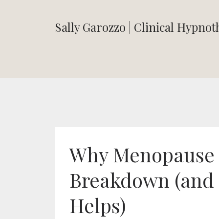
Sally Garozzo | Clinical Hypno
Why Menopause C
Breakdown (and
Helps)