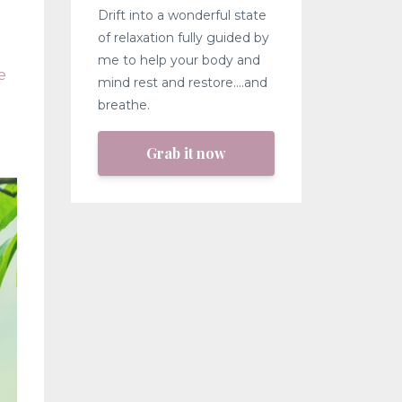
Drift into a wonderful state
of relaxation fully guided by
me to help your body and
e
mind rest and restore....and
breathe.
Grab it now