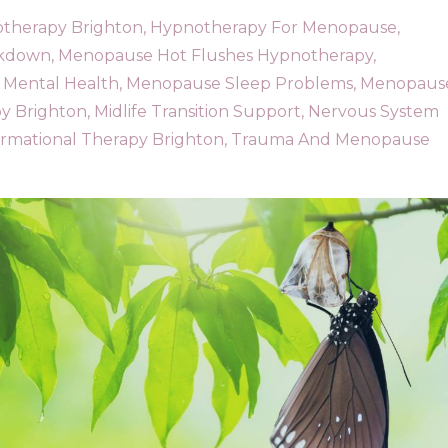
therapy Brighton
Hypnotherapy For Menopause
akdown
Menopause Hot Flushes Hypnotherapy
Mental Health
Menopause Sleep Problems
Menopaus
y Brighton
Midlife Transition Support
Nervous System
ormational Therapy Brighton
Trauma And Menopause