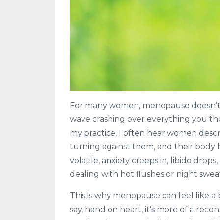
For many women, menopause doesn’t arriv
wave crashing over everything you th
my practice, I often hear women describe
turning against them, and their body 
volatile, anxiety creeps in, libido dro
dealing with hot flushes or night sweat
This is why menopause can feel like a 
say, hand on heart, it's more of a reco