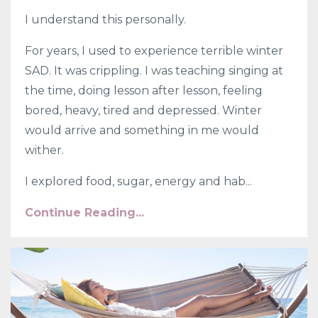
I understand this personally.
For years, I used to experience terrible winter
SAD. It was crippling. I was teaching singing at
the time, doing lesson after lesson, feeling
bored, heavy, tired and depressed. Winter
would arrive and something in me would
wither.
I explored food, sugar, energy and hab...
Continue Reading...