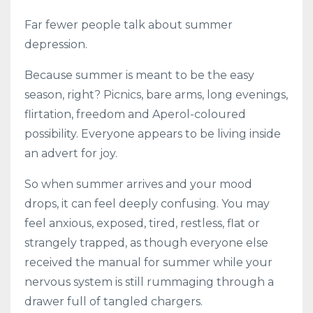
Far fewer people talk about summer
depression.
Because summer is meant to be the easy
season, right? Picnics, bare arms, long evenings,
flirtation, freedom and Aperol-coloured
possibility. Everyone appears to be living inside
an advert for joy.
So when summer arrives and your mood
drops, it can feel deeply confusing. You may
feel anxious, exposed, tired, restless, flat or
strangely trapped, as though everyone else
received the manual for summer while your
nervous system is still rummaging through a
drawer full of tangled chargers.