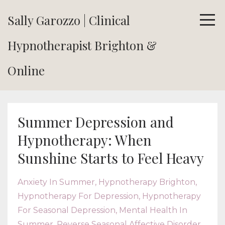
Sally Garozzo | Clinical
Hypnotherapist Brighton &
Online
Summer Depression and
Hypnotherapy: When
Sunshine Starts to Feel Heavy
Anxiety In Summer
Hypnotherapy Brighton
Hypnotherapy For Depression
Hypnotherapy
For Seasonal Depression
Mental Health In
Summer
Reverse Seasonal Affective Disorder