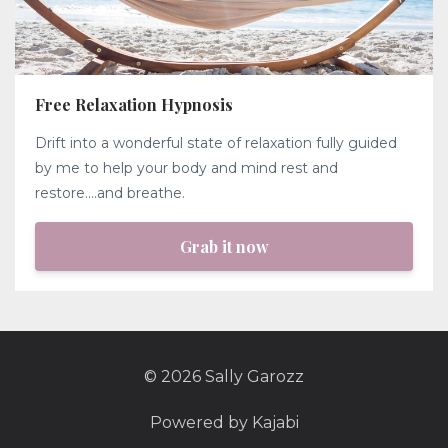
Free Relaxation Hypnosis
Drift into a wonderful state of relaxation fully guided
by me to help your body and mind rest and
restore....and breathe.
Grab it now
© 2026 Sally Garozz
Powered by Kajabi