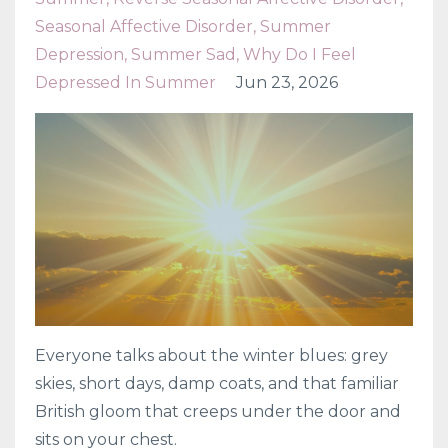
Seasonal Affective Disorder
Summer
Depression
Summer Sad
Why Do I Feel
Depressed In Summer
Jun 23, 2026
Everyone talks about the winter blues: grey
skies, short days, damp coats, and that familiar
British gloom that creeps under the door and
sits on your chest.