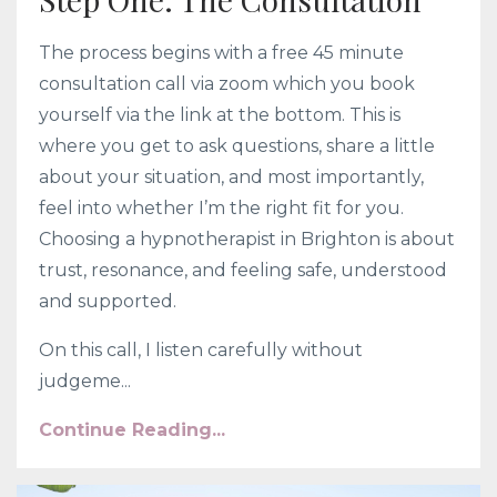
The process begins with a free 45 minute
consultation call via zoom which you book
yourself via the link at the bottom. This is
where you get to ask questions, share a little
about your situation, and most importantly,
feel into whether I’m the right fit for you.
Choosing a hypnotherapist in Brighton is about
trust, resonance, and feeling safe, understood
and supported.
On this call, I listen carefully without
judgeme...
Continue Reading...