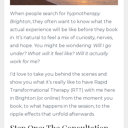
When people search for
hypnotherapy
Brighton
, they often want to know what the
actual experience will be like before they book
in. It’s natural to feel a mix of curiosity, nerves,
and hope. You might be wondering:
Will I go
under? What will it feel like? Will it actually
work for me?
I’d love to take you behind the scenes and
show you what it’s really like to have Rapid
Transformational Therapy (RTT) with me here
in Brighton (or online) from the moment you
book, to what happens in the session, to the
ripple effects that unfold afterwards.
Step One: The Consultation