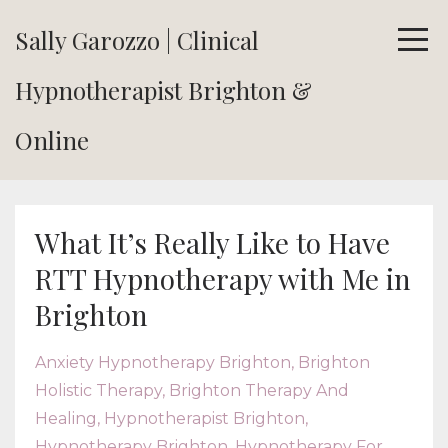
Sally Garozzo | Clinical
Hypnotherapist Brighton &
Online
What It’s Really Like to Have
RTT Hypnotherapy with Me in
Brighton
Anxiety Hypnotherapy Brighton
Brighton
Holistic Therapy
Brighton Therapy And
Healing
Hypnotherapist Brighton
Hypnotherapy Brighton
Hypnotherapy For