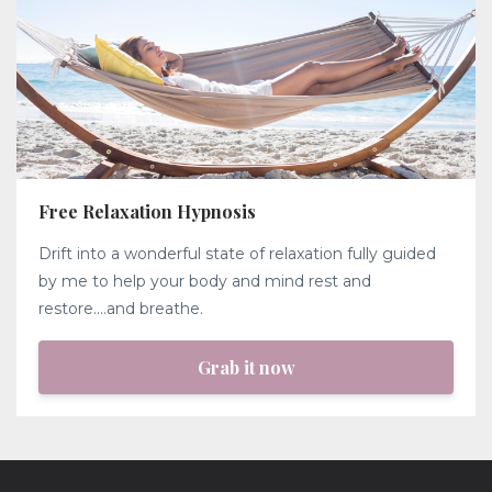
Free Relaxation Hypnosis
Drift into a wonderful state of relaxation fully guided
by me to help your body and mind rest and
restore....and breathe.
Grab it now