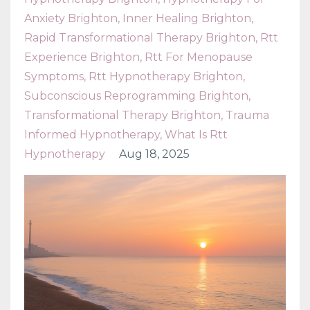
Anxiety Brighton
Inner Healing Brighton
Rapid Transformational Therapy Brighton
Rtt
Experience Brighton
Rtt For Menopause
Symptoms
Rtt Hypnotherapy Brighton
Subconscious Reprogramming Brighton
Transformational Therapy Brighton
Trauma
Informed Hypnotherapy
What Is Rtt
Hypnotherapy
Aug 18, 2025