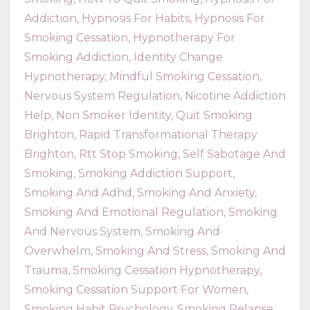
Addiction
Hypnosis For Habits
Hypnosis For
Smoking Cessation
Hypnotherapy For
Smoking Addiction
Identity Change
Hypnotherapy
Mindful Smoking Cessation
Nervous System Regulation
Nicotine Addiction
Help
Non Smoker Identity
Quit Smoking
Brighton
Rapid Transformational Therapy
Brighton
Rtt Stop Smoking
Self Sabotage And
Smoking
Smoking Addiction Support
Smoking And Adhd
Smoking And Anxiety
Smoking And Emotional Regulation
Smoking
And Nervous System
Smoking And
Overwhelm
Smoking And Stress
Smoking And
Trauma
Smoking Cessation Hypnotherapy
Smoking Cessation Support For Women
Smoking Habit Psychology
Smoking Relapse