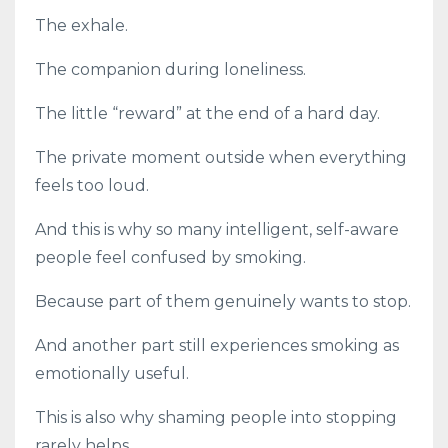
The exhale.
The companion during loneliness.
The little “reward” at the end of a hard day.
The private moment outside when everything
feels too loud.
And this is why so many intelligent, self-aware
people feel confused by smoking.
Because part of them genuinely wants to stop.
And another part still experiences smoking as
emotionally useful.
This is also why shaming people into stopping
rarely helps.