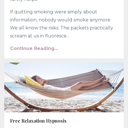
If quitting smoking were simply about
information, nobody would smoke anymore.
We all know the risks. The packets practically
scream at us in fluoresce...
Continue Reading...
Free Relaxation Hypnosis