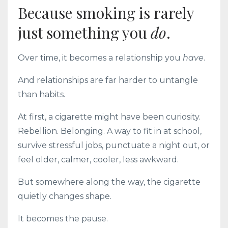
Because smoking is rarely
just something you
do
.
Over time, it becomes a relationship you
have
.
And relationships are far harder to untangle
than habits.
At first, a cigarette might have been curiosity.
Rebellion. Belonging. A way to fit in at school,
survive stressful jobs, punctuate a night out, or
feel older, calmer, cooler, less awkward.
But somewhere along the way, the cigarette
quietly changes shape.
It becomes the pause.