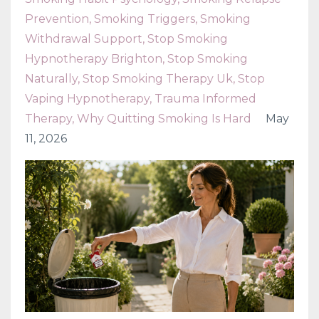
Prevention
Smoking Triggers
Smoking
Withdrawal Support
Stop Smoking
Hypnotherapy Brighton
Stop Smoking
Naturally
Stop Smoking Therapy Uk
Stop
Vaping Hypnotherapy
Trauma Informed
Therapy
Why Quitting Smoking Is Hard
May
11, 2026