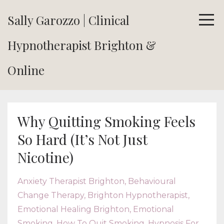
Sally Garozzo | Clinical
Hypnotherapist Brighton &
Online
Why Quitting Smoking Feels
So Hard (It’s Not Just
Nicotine)
Anxiety Therapist Brighton
Behavioural
Change Therapy
Brighton Hypnotherapist
Emotional Healing Brighton
Emotional
Smoking
How To Quit Smoking
Hypnosis For