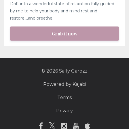
Drift into a wonderful state of relaxation fully guided
by me to help your body and mind rest and
restore....and breathe.
Grab it now
© 2026 Sally Garozz
Powered by Kajabi
Terms
Privacy