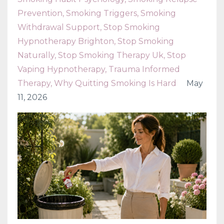
Prevention
Smoking Triggers
Smoking
Withdrawal Support
Stop Smoking
Hypnotherapy Brighton
Stop Smoking
Naturally
Stop Smoking Therapy Uk
Stop
Vaping Hypnotherapy
Trauma Informed
Therapy
Why Quitting Smoking Is Hard
May
11, 2026