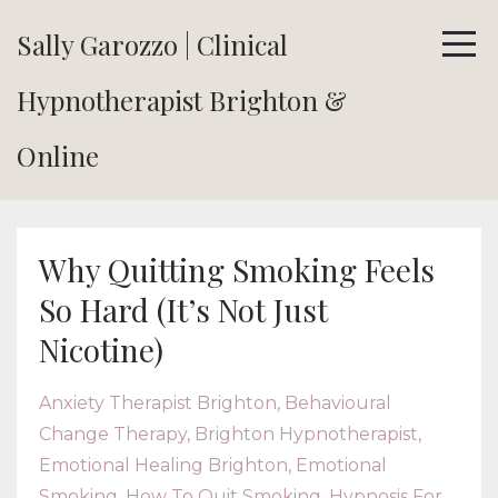
Sally Garozzo | Clinical
Hypnotherapist Brighton &
Online
Why Quitting Smoking Feels
So Hard (It’s Not Just
Nicotine)
Anxiety Therapist Brighton
Behavioural
Change Therapy
Brighton Hypnotherapist
Emotional Healing Brighton
Emotional
Smoking
How To Quit Smoking
Hypnosis For