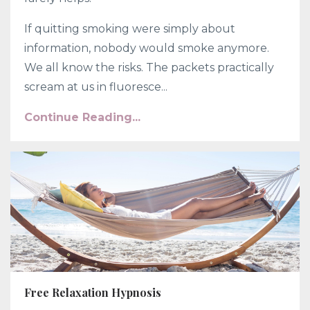
If quitting smoking were simply about
information, nobody would smoke anymore.
We all know the risks. The packets practically
scream at us in fluoresce...
Continue Reading...
Free Relaxation Hypnosis