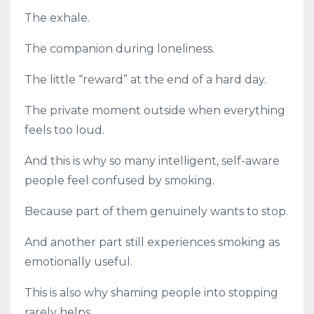
The exhale.
The companion during loneliness.
The little “reward” at the end of a hard day.
The private moment outside when everything
feels too loud.
And this is why so many intelligent, self-aware
people feel confused by smoking.
Because part of them genuinely wants to stop.
And another part still experiences smoking as
emotionally useful.
This is also why shaming people into stopping
rarely helps.