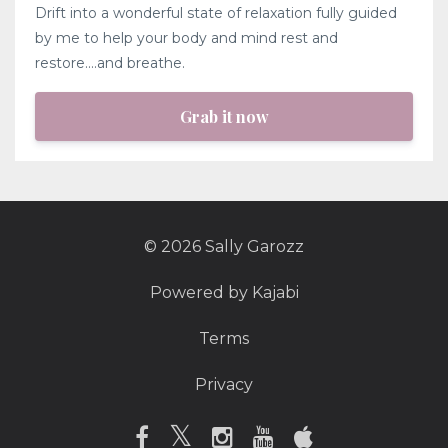
Drift into a wonderful state of relaxation fully guided
by me to help your body and mind rest and
restore....and breathe.
Grab it now
© 2026 Sally Garozz
Powered by Kajabi
Terms
Privacy