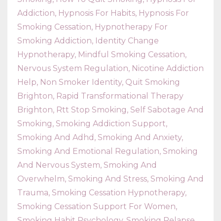
Addiction
Hypnosis For Habits
Hypnosis For
Smoking Cessation
Hypnotherapy For
Smoking Addiction
Identity Change
Hypnotherapy
Mindful Smoking Cessation
Nervous System Regulation
Nicotine Addiction
Help
Non Smoker Identity
Quit Smoking
Brighton
Rapid Transformational Therapy
Brighton
Rtt Stop Smoking
Self Sabotage And
Smoking
Smoking Addiction Support
Smoking And Adhd
Smoking And Anxiety
Smoking And Emotional Regulation
Smoking
And Nervous System
Smoking And
Overwhelm
Smoking And Stress
Smoking And
Trauma
Smoking Cessation Hypnotherapy
Smoking Cessation Support For Women
Smoking Habit Psychology
Smoking Relapse