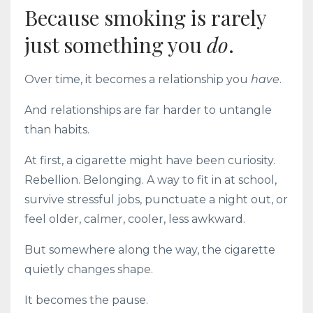
Because smoking is rarely
just something you
do
.
Over time, it becomes a relationship you
have
.
And relationships are far harder to untangle
than habits.
At first, a cigarette might have been curiosity.
Rebellion. Belonging. A way to fit in at school,
survive stressful jobs, punctuate a night out, or
feel older, calmer, cooler, less awkward.
But somewhere along the way, the cigarette
quietly changes shape.
It becomes the pause.