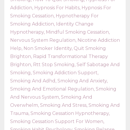
Addiction
Hypnosis For Habits
Hypnosis For
Smoking Cessation
Hypnotherapy For
Smoking Addiction
Identity Change
Hypnotherapy
Mindful Smoking Cessation
Nervous System Regulation
Nicotine Addiction
Help
Non Smoker Identity
Quit Smoking
Brighton
Rapid Transformational Therapy
Brighton
Rtt Stop Smoking
Self Sabotage And
Smoking
Smoking Addiction Support
Smoking And Adhd
Smoking And Anxiety
Smoking And Emotional Regulation
Smoking
And Nervous System
Smoking And
Overwhelm
Smoking And Stress
Smoking And
Trauma
Smoking Cessation Hypnotherapy
Smoking Cessation Support For Women
Smoking Habit Psychology
Smoking Relapse