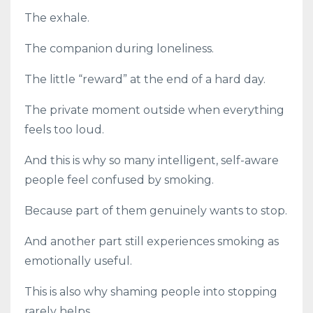
The exhale.
The companion during loneliness.
The little “reward” at the end of a hard day.
The private moment outside when everything
feels too loud.
And this is why so many intelligent, self-aware
people feel confused by smoking.
Because part of them genuinely wants to stop.
And another part still experiences smoking as
emotionally useful.
This is also why shaming people into stopping
rarely helps.