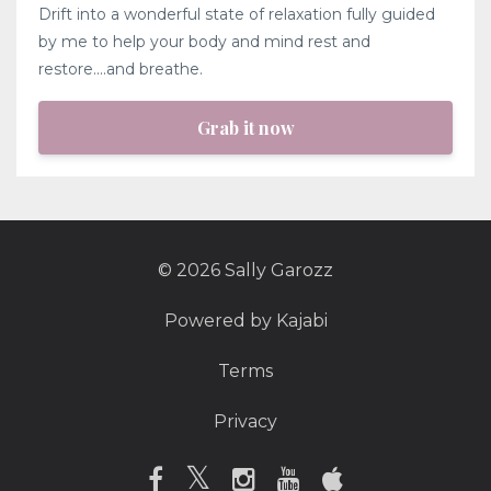
Drift into a wonderful state of relaxation fully guided
by me to help your body and mind rest and
restore....and breathe.
Grab it now
© 2026 Sally Garozz
Powered by Kajabi
Terms
Privacy