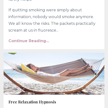
If quitting smoking were simply about
information, nobody would smoke anymore.
We all know the risks. The packets practically
scream at us in fluoresce...
Continue Reading...
Free Relaxation Hypnosis