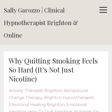
Sally Garozzo | Clinical
Hypnotherapist Brighton &
Online
Why Quitting Smoking Feels
So Hard (It’s Not Just
Nicotine)
Anxiety Therapist Brighton
Behavioural
Change Therapy
Brighton Hypnotherapist
Emotional Healing Brighton
Emotional
Smoking
How To Quit Smoking
Hypnosis For