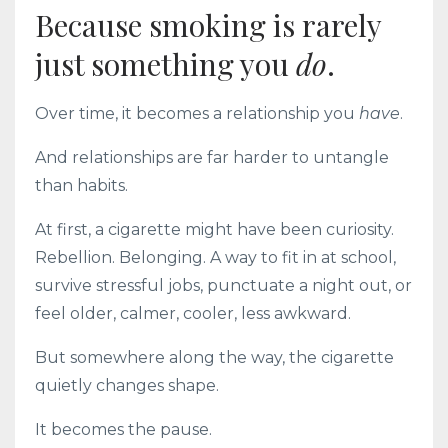
Because smoking is rarely
just something you
do
.
Over time, it becomes a relationship you
have
.
And relationships are far harder to untangle
than habits.
At first, a cigarette might have been curiosity.
Rebellion. Belonging. A way to fit in at school,
survive stressful jobs, punctuate a night out, or
feel older, calmer, cooler, less awkward.
But somewhere along the way, the cigarette
quietly changes shape.
It becomes the pause.