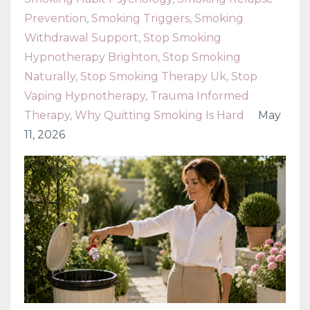
Prevention
Smoking Triggers
Smoking
Withdrawal Support
Stop Smoking
Hypnotherapy Brighton
Stop Smoking
Naturally
Stop Smoking Therapy Uk
Stop
Vaping Hypnotherapy
Trauma Informed
Therapy
Why Quitting Smoking Is Hard
May
11, 2026