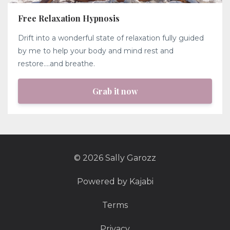
Free Relaxation Hypnosis
Drift into a wonderful state of relaxation fully guided
by me to help your body and mind rest and
restore....and breathe.
Grab it now
© 2026 Sally Garozz
Powered by Kajabi
Terms
Privacy