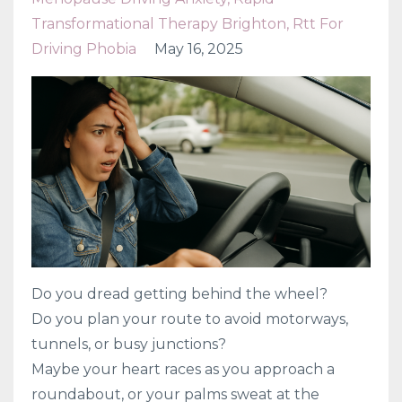
Transformational Therapy Brighton
Rtt For
Driving Phobia
May 16, 2025
Do you dread getting behind the wheel?
Do you plan your route to avoid motorways,
tunnels, or busy junctions?
Maybe your heart races as you approach a
roundabout, or your palms sweat at the