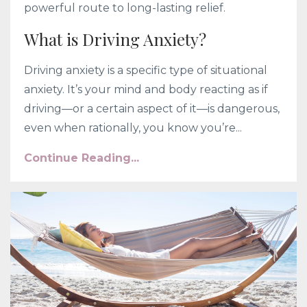
powerful route to long-lasting relief.
What is Driving Anxiety?
Driving anxiety is a specific type of situational
anxiety. It’s your mind and body reacting as if
driving—or a certain aspect of it—is dangerous,
even when rationally, you know you’re...
Continue Reading...