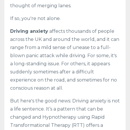
thought of merging lanes.
If so, you're not alone.
Driving anxiety
affects thousands of people
across the UK and around the world, and it can
range from a mild sense of unease to a full-
blown panic attack while driving. For some, it's
a long-standing issue. For others, it appears
suddenly sometimes after a difficult
experience on the road, and sometimes for no
conscious reason at all.
But here's the good news: Driving anxiety is not
a life sentence. It’s a pattern that can be
changed and Hypnotherapy using Rapid
Transformational Therapy (RTT) offers a