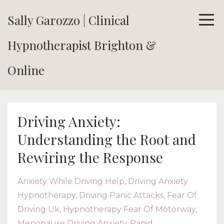
Sally Garozzo | Clinical
Hypnotherapist Brighton &
Online
Driving Anxiety:
Understanding the Root and
Rewiring the Response
Anxiety While Driving Help
Driving Anxiety
Hypnotherapy
Driving Panic Attacks
Fear Of
Driving Uk
Hypnotherapy Fear Of Motorway
Menopause Driving Anxiety
Rapid