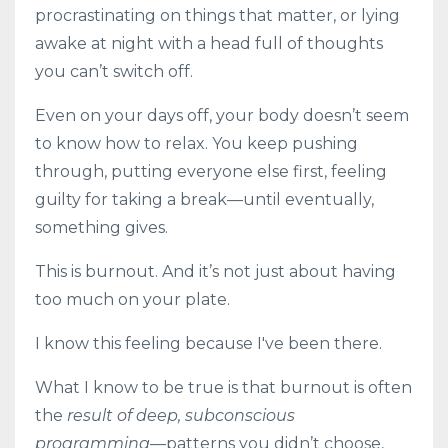
procrastinating on things that matter, or lying
awake at night with a head full of thoughts
you can’t switch off.
Even on your days off, your body doesn’t seem
to know how to relax. You keep pushing
through, putting everyone else first, feeling
guilty for taking a break—until eventually,
something gives.
This is burnout. And it’s not just about having
too much on your plate.
I know this feeling because I've been there.
What I know to be true is that burnout is often
the
result of deep, subconscious
programming
—patterns you didn’t choose,