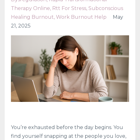
Therapy Online
Rtt For Stress
Subconscious
Healing Burnout
Work Burnout Help
May
21, 2025
You’re exhausted before the day begins. You
find yourself snapping at the people you love,