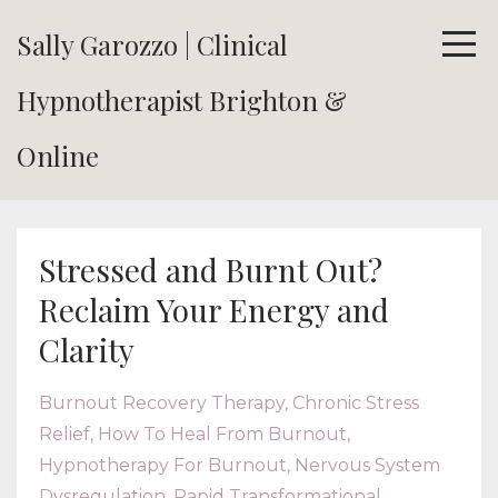
Sally Garozzo | Clinical
Hypnotherapist Brighton &
Online
Stressed and Burnt Out?
Reclaim Your Energy and
Clarity
Burnout Recovery Therapy
Chronic Stress
Relief
How To Heal From Burnout
Hypnotherapy For Burnout
Nervous System
Dysregulation
Rapid Transformational