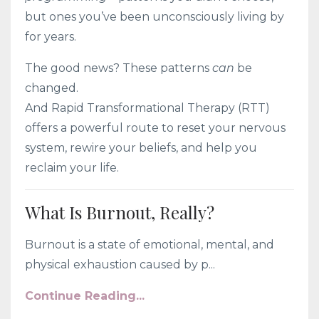
but ones you’ve been unconsciously living by
for years.
The good news? These patterns
can
be
changed.
And Rapid Transformational Therapy (RTT)
offers a powerful route to reset your nervous
system, rewire your beliefs, and help you
reclaim your life.
What Is Burnout, Really?
Burnout is a state of emotional, mental, and
physical exhaustion caused by p...
Continue Reading...