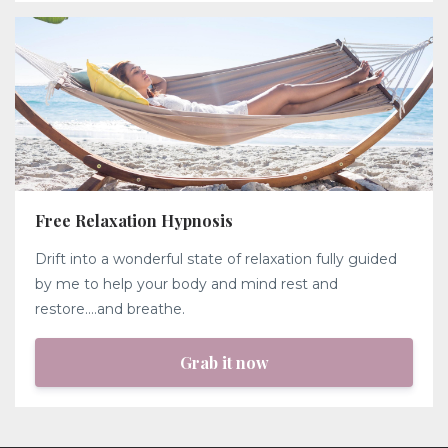
Free Relaxation Hypnosis
Drift into a wonderful state of relaxation fully guided
by me to help your body and mind rest and
restore....and breathe.
Grab it now