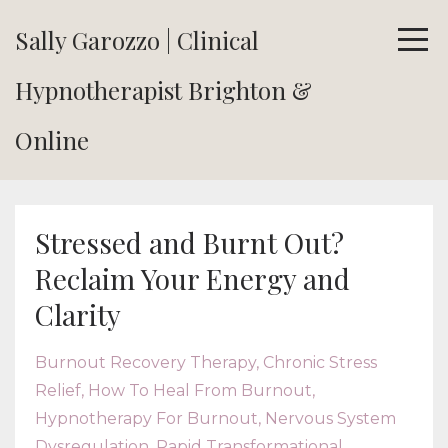
Sally Garozzo | Clinical
Hypnotherapist Brighton &
Online
Stressed and Burnt Out?
Reclaim Your Energy and
Clarity
Burnout Recovery Therapy
Chronic Stress
Relief
How To Heal From Burnout
Hypnotherapy For Burnout
Nervous System
Dysregulation
Rapid Transformational