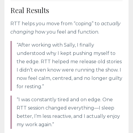
Real Results
RTT helps you move from “coping” to
actually
changing
how you feel and function.
“After working with Sally, I finally
understood why I kept pushing myself to
the edge. RTT helped me release old stories
I didn’t even know were running the show. I
now feel calm, centred, and no longer guilty
for resting.”
“I was constantly tired and on edge. One
RTT session changed everything—I sleep
better, I’m less reactive, and I actually enjoy
my work again.”