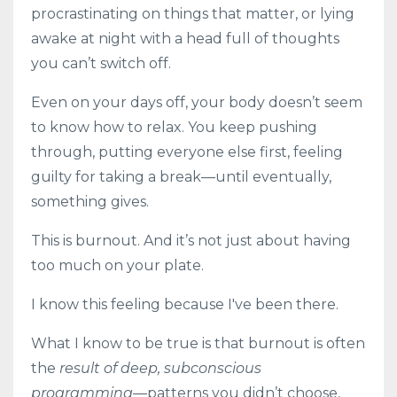
procrastinating on things that matter, or lying
awake at night with a head full of thoughts
you can’t switch off.
Even on your days off, your body doesn’t seem
to know how to relax. You keep pushing
through, putting everyone else first, feeling
guilty for taking a break—until eventually,
something gives.
This is burnout. And it’s not just about having
too much on your plate.
I know this feeling because I've been there.
What I know to be true is that burnout is often
the
result of deep, subconscious
programming
—patterns you didn’t choose,