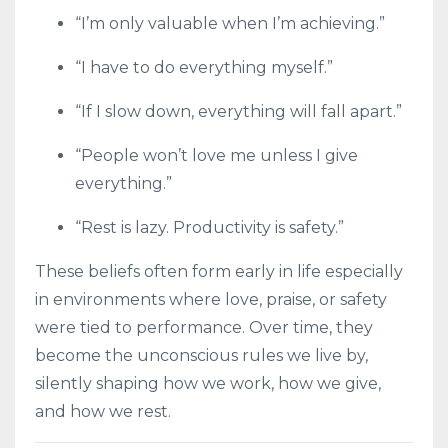
“I’m only valuable when I’m achieving.”
“I have to do everything myself.”
“If I slow down, everything will fall apart.”
“People won’t love me unless I give
everything.”
“Rest is lazy. Productivity is safety.”
These beliefs often form early in life especially
in environments where love, praise, or safety
were tied to performance. Over time, they
become the unconscious rules we live by,
silently shaping how we work, how we give,
and how we rest.