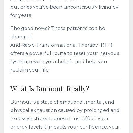
but ones you’ve been unconsciously living by
for years.
The good news? These patterns
can
be
changed.
And Rapid Transformational Therapy (RTT)
offers a powerful route to reset your nervous
system, rewire your beliefs, and help you
reclaim your life.
What Is Burnout, Really?
Burnout is a state of emotional, mental, and
physical exhaustion caused by prolonged and
excessive stress. It doesn’t just affect your
energy levels it impacts your confidence, your