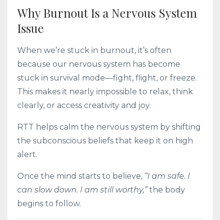
Why Burnout Is a Nervous System
Issue
When we’re stuck in burnout, it’s often
because our nervous system has become
stuck in survival mode—fight, flight, or freeze.
This makes it nearly impossible to relax, think
clearly, or access creativity and joy.
RTT helps calm the nervous system by shifting
the subconscious beliefs that keep it on high
alert.
Once the mind starts to believe,
“I am safe. I
can slow down. I am still worthy,”
the body
begins to follow.