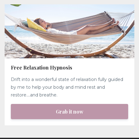
Free Relaxation Hypnosis
Drift into a wonderful state of relaxation fully guided
by me to help your body and mind rest and
restore....and breathe.
Grab it now