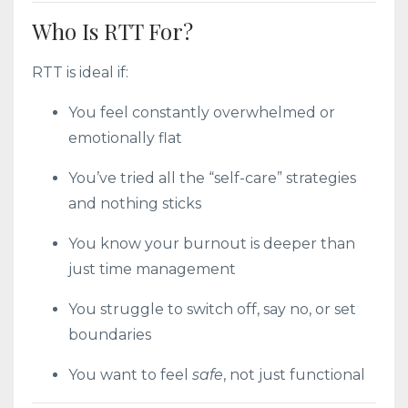
Who Is RTT For?
RTT is ideal if:
You feel constantly overwhelmed or
emotionally flat
You’ve tried all the “self-care” strategies
and nothing sticks
You know your burnout is deeper than
just time management
You struggle to switch off, say no, or set
boundaries
You want to feel
safe
, not just functional