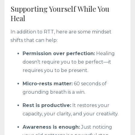
Supporting Yourself While You
Heal
In addition to RTT, here are some mindset
shifts that can help:
Permission over perfection:
Healing
doesn’t require you to be perfect—it
requires you to be present.
Micro-rests matter:
60 seconds of
grounding breath is a win.
Rest is productive:
It restores your
capacity, your clarity, and your creativity.
Awareness is enough:
Just noticing