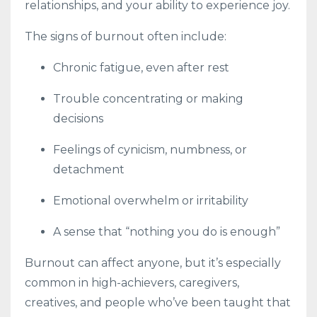
relationships, and your ability to experience joy.
The signs of burnout often include:
Chronic fatigue, even after rest
Trouble concentrating or making
decisions
Feelings of cynicism, numbness, or
detachment
Emotional overwhelm or irritability
A sense that “nothing you do is enough”
Burnout can affect anyone, but it’s especially
common in high-achievers, caregivers,
creatives, and people who’ve been taught that