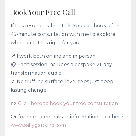
Book Your Free Call
If this resonates, let’s talk. You can book a free
45-minute consultation with me to explore
whether RTT is right for you.
📍 I work both online and in person
🎧 Each session includes a bespoke 21-day
transformation audio
🌀 No fluff, no surface-level fixes just deep,
lasting change
👉
Click here to book your free consultation
Or for more generalised information click here:
www.sallygarozzo.com