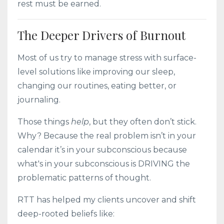
rest must be earned.
The Deeper Drivers of Burnout
Most of us try to manage stress with surface-
level solutions like improving our sleep,
changing our routines, eating better, or
journaling.
Those things
help
, but they often don’t stick.
Why? Because the real problem isn’t in your
calendar it’s in your subconscious because
what's in your subconscious is DRIVING the
problematic patterns of thought.
RTT has helped my clients uncover and shift
deep-rooted beliefs like: