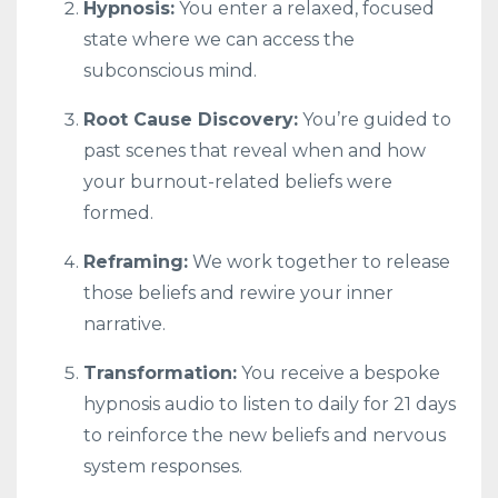
Hypnosis:
You enter a relaxed, focused
state where we can access the
subconscious mind.
Root Cause Discovery:
You’re guided to
past scenes that reveal when and how
your burnout-related beliefs were
formed.
Reframing:
We work together to release
those beliefs and rewire your inner
narrative.
Transformation:
You receive a bespoke
hypnosis audio to listen to daily for 21 days
to reinforce the new beliefs and nervous
system responses.