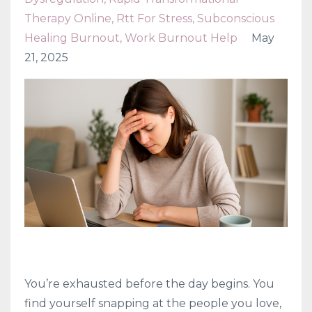
Therapy Online
Rtt For Stress
Subconscious
Healing Burnout
Work Burnout Help
May
21, 2025
You’re exhausted before the day begins. You
find yourself snapping at the people you love,