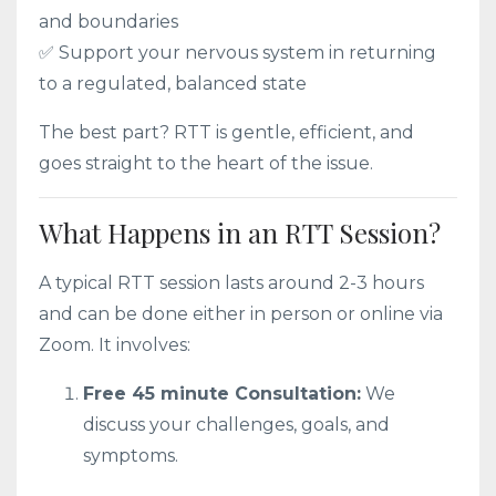
and boundaries
✅ Support your nervous system in returning
to a regulated, balanced state
The best part? RTT is gentle, efficient, and
goes straight to the heart of the issue.
What Happens in an RTT Session?
A typical RTT session lasts around 2-3 hours
and can be done either in person or online via
Zoom. It involves:
Free 45 minute Consultation:
We
discuss your challenges, goals, and
symptoms.