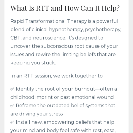
What Is RTT and How Can It Help?
Rapid Transformational Therapy is a powerful
blend of clinical hypnotherapy, psychotherapy,
CBT, and neuroscience. It’s designed to
uncover the subconscious root cause of your
issues and rewire the limiting beliefs that are
keeping you stuck.
In an RTT session, we work together to:
✅ Identify the root of your burnout—often a
childhood imprint or past emotional wound
✅ Reframe the outdated belief systems that
are driving your stress
✅ Install new, empowering beliefs that help
your mind and body feel safe with rest, ease,