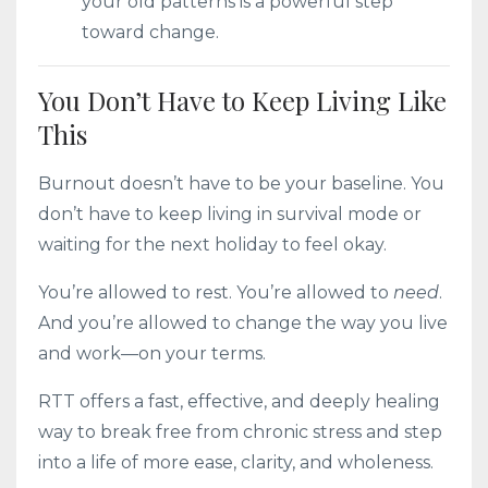
your old patterns is a powerful step
toward change.
You Don’t Have to Keep Living Like
This
Burnout doesn’t have to be your baseline. You
don’t have to keep living in survival mode or
waiting for the next holiday to feel okay.
You’re allowed to rest. You’re allowed to
need
.
And you’re allowed to change the way you live
and work—on your terms.
RTT offers a fast, effective, and deeply healing
way to break free from chronic stress and step
into a life of more ease, clarity, and wholeness.