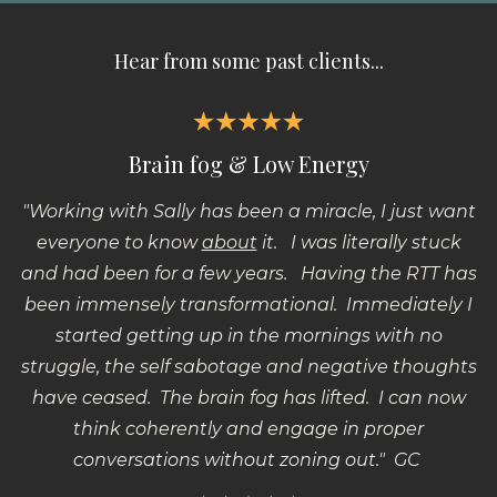
Hear from some past clients...
Brain fog & Low Energy
"Working with Sally has been a miracle, I just want
everyone to know
about
it.
I was literally stuck
and had been for a few years.
Having the RTT has
been immensely transformational.
Immediately I
started getting up in the mornings with no
struggle, the self sabotage and negative thoughts
have ceased.
The brain fog has lifted.
I can now
think coherently and engage in proper
conversations without zoning out." GC