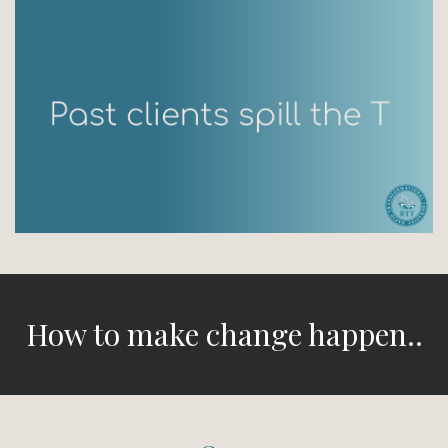
How to make change happen..