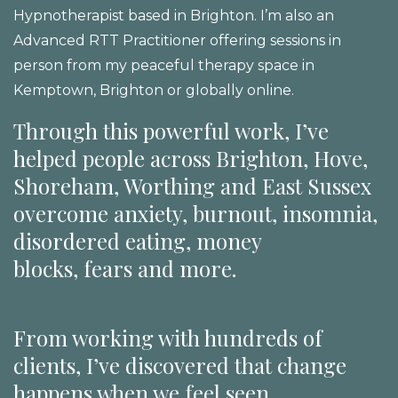
Hypnotherapist based in Brighton. I’m also an
Advanced RTT Practitioner offering sessions in
person from my peaceful therapy space in
Kemptown, Brighton or globally online.
Through this powerful work, I’ve
helped people across Brighton, Hove,
Shoreham, Worthing and East Sussex
overcome anxiety, burnout, insomnia,
disordered eating, money
blocks, fears and more.
From working with hundreds of
clients, I’ve discovered that change
happens when we feel seen,