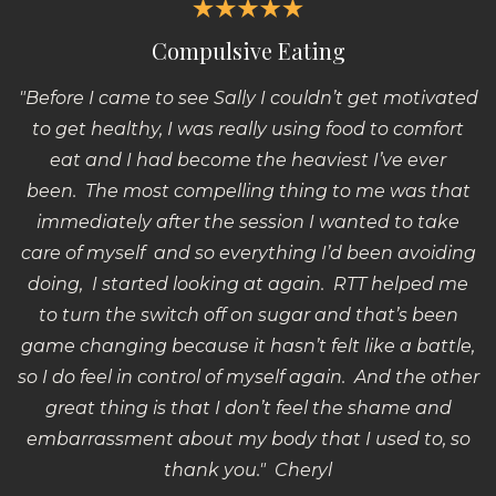
Compulsive Eating
"Before I came to see Sally I couldn’t get motivated
to get healthy, I was really using food to comfort
eat and I had become the heaviest I’ve ever
been.
The most compelling thing to me was that
immediately after the session I wanted to take
care of myself and so everything I’d been avoiding
doing, I started looking at again. RTT helped me
to turn the switch off on sugar and that’s been
game changing because it hasn’t felt like a battle,
so I do feel in control of myself again. And the other
great thing is that I don’t feel the shame and
embarrassment about my body that I used to, so
thank you." Cheryl