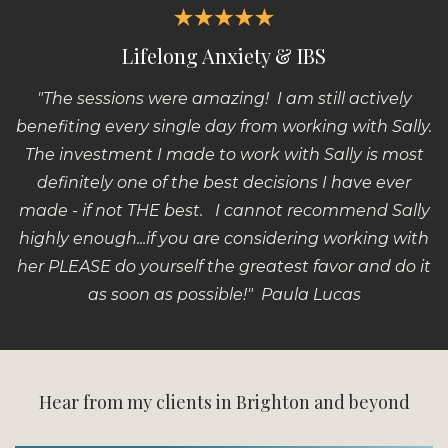
Lifelong Anxiety & IBS
"The sessions were amazing!
I am still actively
benefiting every single day from working with Sally.
The investment I made to work with Sally is most
definitely one of the best decisions I have ever
made - if not THE best. I cannot recommend Sally
highly enough...if you are considering working with
her PLEASE do yourself the greatest favor and do it
as soon as possible!" Paula Lucas
Hear from my clients in Brighton and beyond