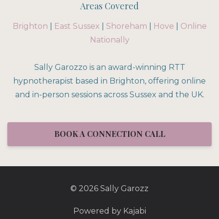
Areas Covered
Brighton
|
East Sussex
|
Shoreham
|
Hove
|
Online
Nationally
Sally Garozzo is an award-winning RTT
hypnotherapist based in Brighton, offering online
and in-person sessions across Sussex and the UK.
BOOK A CONNECTION CALL
© 2026 Sally Garozz
Powered by Kajabi