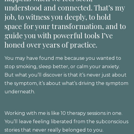
understood and connected. That’s my
job, to witness you deeply, to hold
space for your transformation, and to
guide you with powerful tools I’ve
honed over years of practice.
You may have found me because you wanted to
stop smoking, sleep better, or calm your anxiety.
But what you’ll discover is that it’s never just about
the symptom, it’s about what’s driving the symptom
underneath.
Working with me is like 10 therapy sessions in one.
You’ll leave feeling liberated from the subconscious
stories that never really belonged to you.