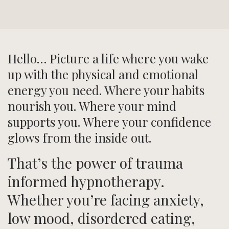
Hello… Picture a life where you wake
up with the physical and emotional
energy you need. Where your habits
nourish you. Where your mind
supports you. Where your confidence
glows from the inside out.
That’s the power of trauma
informed hypnotherapy.
Whether you’re facing anxiety,
low mood, disordered eating,