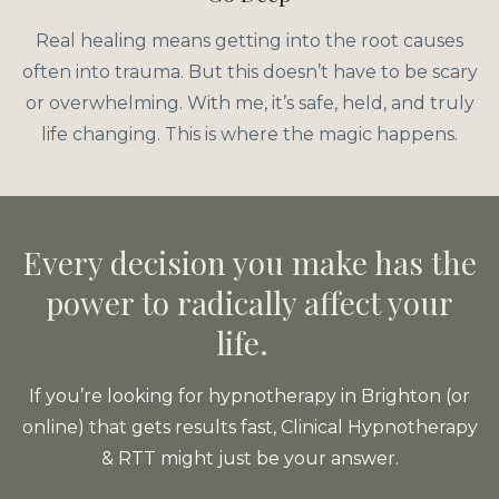
Real healing means getting into the root causes
often into trauma. But this doesn’t have to be scary
or overwhelming. With me, it’s safe, held, and truly
life changing. This is where the magic happens.
Every decision you make has the
power to radically affect your
life.
If you’re looking for hypnotherapy in Brighton (or
online) that gets results fast, Clinical Hypnotherapy
& RTT might just be your answer.