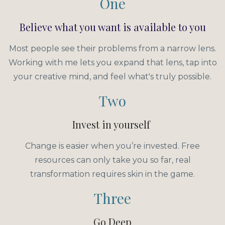
One
Believe what you want is available to you
Most people see their problems from a narrow lens.
Working with me lets you expand that lens, tap into
your creative mind, and feel what's truly possible.
Two
Invest in yourself
Change is easier when you’re invested. Free
resources can only take you so far, real
transformation requires skin in the game.
Three
Go Deep