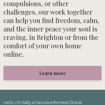
compulsions, or other
challenges, our work together
can help you find freedom, calm,
and the inner peace your soul is
craving, in Brighton or from the
comfort of your own home
online.
Learn more
Hello, I’m Sally, a trauma-informed Clinical