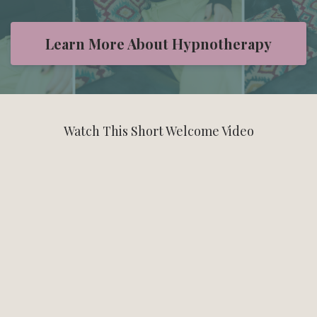
Learn More About Hypnotherapy
Watch This Short Welcome Video