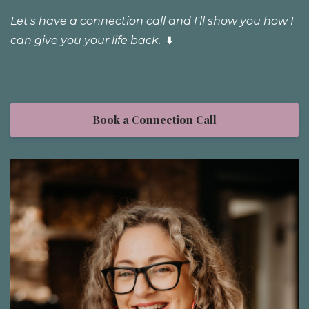
Let's have a connection call and I'll show you how I
can give you your life back.
⬇️
Book a Connection Call