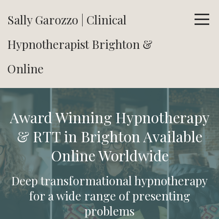
Sally Garozzo | Clinical
Hypnotherapist Brighton &
Online
Award Winning Hypnotherapy
& RTT in Brighton Available
Online Worldwide
Deep transformational hypnotherapy
for a wide range of presenting
problems