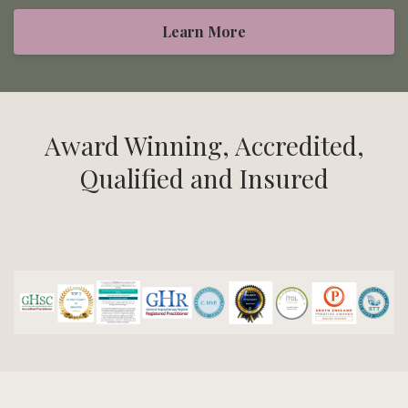
Learn More
Award Winning, Accredited,
Qualified and Insured