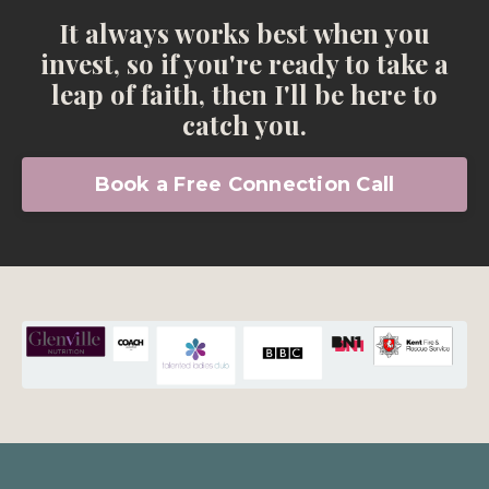
It always works best when you
invest, so if you're ready to take a
leap of faith, then I'll be here to
catch you.
Book a Free Connection Call