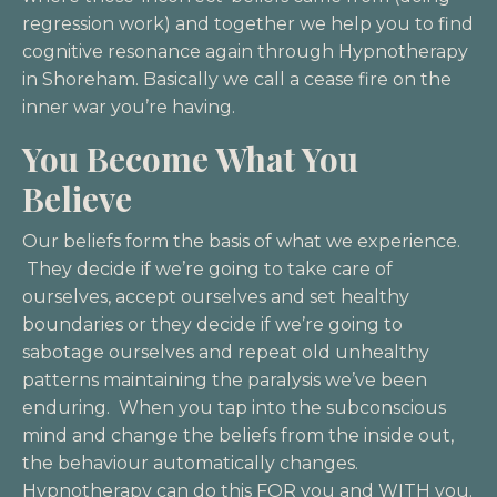
regression work) and together we help you to find
cognitive resonance again through Hypnotherapy
in Shoreham. Basically we call a cease fire on the
inner war you’re having.
You Become What You
Believe
Our beliefs form the basis of what we experience.
They decide if we’re going to take care of
ourselves, accept ourselves and set healthy
boundaries or they decide if we’re going to
sabotage ourselves and repeat old unhealthy
patterns maintaining the paralysis we’ve been
enduring. When you tap into the subconscious
mind and change the beliefs from the inside out,
the behaviour automatically changes.
Hypnotherapy can do this FOR you and WITH you.