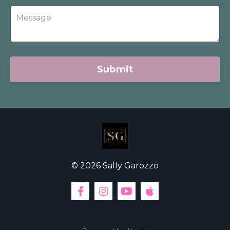
Submit
© 2026 Sally Garozzo