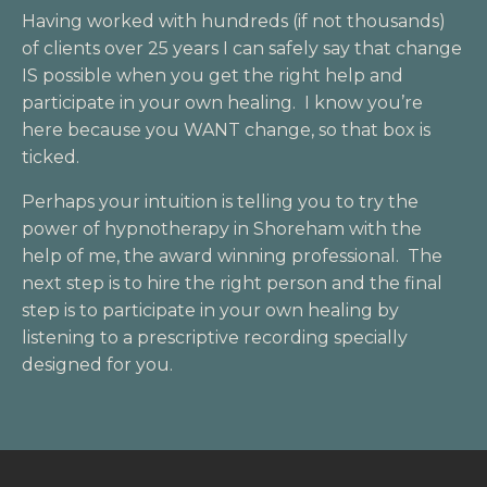
Having worked with hundreds (if not thousands)
of clients over 25 years I can safely say that change
IS possible when you get the right help and
participate in your own healing. I know you’re
here because you WANT change, so that box is
ticked.
Perhaps your intuition is telling you to try the
power of hypnotherapy in Shoreham with the
help of me, the award winning professional. The
next step is to hire the right person and the final
step is to participate in your own healing by
listening to a prescriptive recording specially
designed for you.