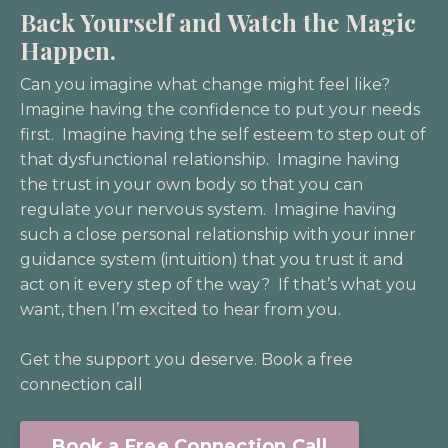
Back Yourself and Watch the Magic
Happen.
Can you imagine what change might feel like?
Imagine having the confidence to put your needs
first. Imagine having the self esteem to step out of
that dysfunctional relationship. Imagine having
the trust in your own body so that you can
regulate your nervous system. Imagine having
such a close personal relationship with your inner
guidance system (intuition) that you trust it and
act on it every step of the way? If that’s what you
want, then I’m excited to hear from you.
Get the support you deserve. Book a free
connection call
Book a Free Connection Call