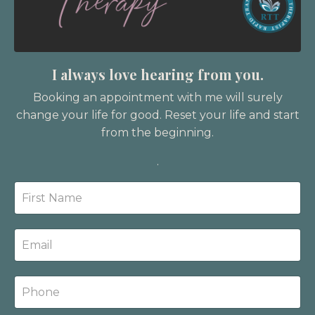
I always love hearing from you.
Booking an appointment with me will surely
change your life for good. Reset your life and start
from the beginning.
.