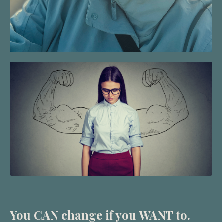
You CAN change if you WANT to.