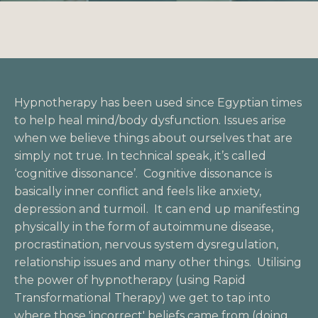
Hypnotherapy has been used since Egyptian times
to help heal mind/body dysfunction. Issues arise
when we believe things about ourselves that are
simply not true. In technical speak, it’s called
‘cognitive dissonance’. Cognitive dissonance is
basically inner conflict and feels like anxiety,
depression and turmoil. It can end up manifesting
physically in the form of autoimmune disease,
procrastination, nervous system dysregulation,
relationship issues and many other things. Utilising
the power of hypnotherapy (using
Rapid
Transformational Therapy
) we get to tap into
where those 'incorrect' beliefs came from (doing