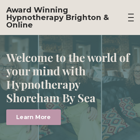
Award Winning
Hypnotherapy Brighton &
Online
Welcome to the world of
your mind with
Hypnotherapy
Shoreham By Sea
Learn More